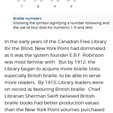
Braille numbers
Showing the symbol signifying a number following and
the use of four dots for numerics 1-9 and zero
In the early years of the Canadian Free Library
for the Blind, New York Point had dominated,
as it was the system founder E.B.F. Robinson
was most familiar with. But by 1912, the
Library began to acquire more braille titles,
especially British braille, to be able to serve
more readers. By 1915, Library leaders were
on record as favouring British braille. Chief
Librarian Sherman Swift believed British
braille books had better production values
than the New York Point volumes purchased