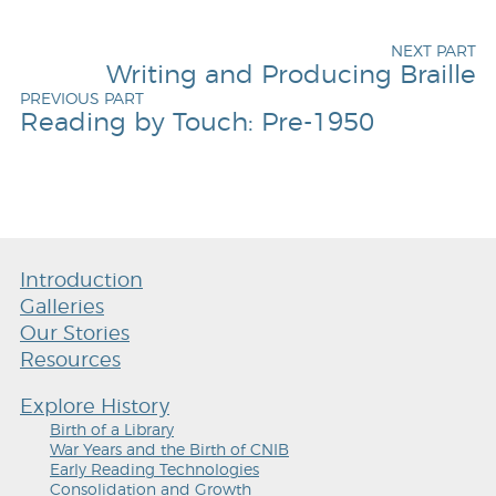
NEXT PART
Writing and Producing Braille
PREVIOUS PART
Reading by Touch: Pre-1950
Introduction
Galleries
Our Stories
Resources
Explore History
Birth of a Library
War Years and the Birth of CNIB
Early Reading Technologies
Consolidation and Growth