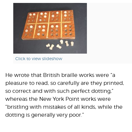
Click to view slideshow
He wrote that British braille works were “a
pleasure to read, so carefully are they printed,
so correct and with such perfect dotting,”
whereas the New York Point works were
“bristling with mistakes of all kinds, while the
dotting is generally very poor.”