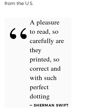
from the U.S.
“
A pleasure
to read, so
carefully are
they
printed, so
correct and
with such
perfect
dotting
— SHERMAN SWIFT