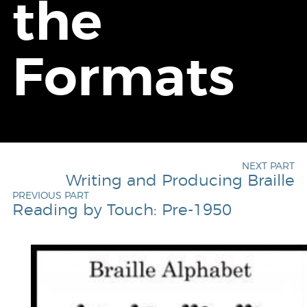
the
Formats
NEXT PART
Writing and Producing Braille
PREVIOUS PART
Reading by Touch: Pre-1950