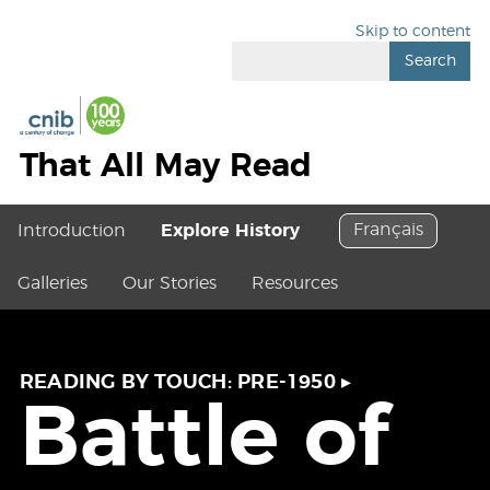
Skip to content
Search
That All May Read
Français
Introduction
Explore History
Galleries
Our Stories
Resources
READING BY TOUCH: PRE-1950
▸
Battle of