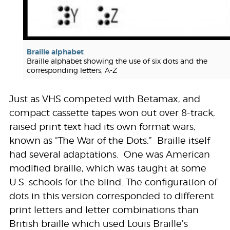
Braille alphabet
Braille alphabet showing the use of six dots and the
corresponding letters, A-Z
Just as VHS competed with Betamax, and
compact cassette tapes won out over 8-track,
raised print text had its own format wars,
known as “The War of the Dots.” Braille itself
had several adaptations. One was American
modified braille, which was taught at some
U.S. schools for the blind. The configuration of
dots in this version corresponded to different
print letters and letter combinations than
British braille which used Louis Braille’s