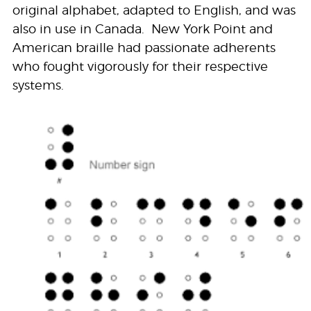
original alphabet, adapted to English, and was
also in use in Canada. New York Point and
American braille had passionate adherents
who fought vigorously for their respective
systems.