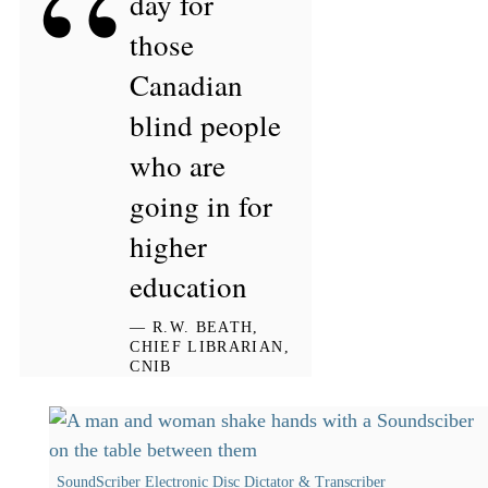
“
day for
those
Canadian
blind people
who are
going in for
higher
education
— R.W. BEATH,
CHIEF LIBRARIAN,
CNIB
SoundScriber Electronic Disc Dictator & Transcriber