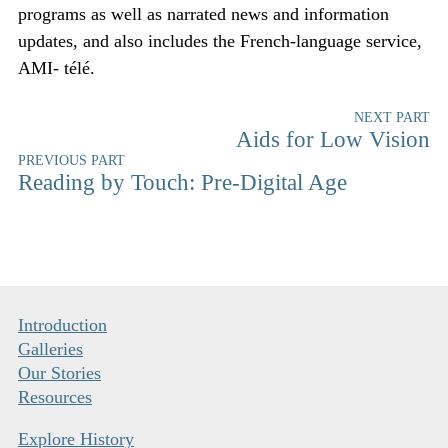
programs as well as narrated news and information
updates, and also includes the French-language service,
AMI- télé.
NEXT PART
Aids for Low Vision
PREVIOUS PART
Reading by Touch: Pre-Digital Age
Introduction
Galleries
Our Stories
Resources
Explore History