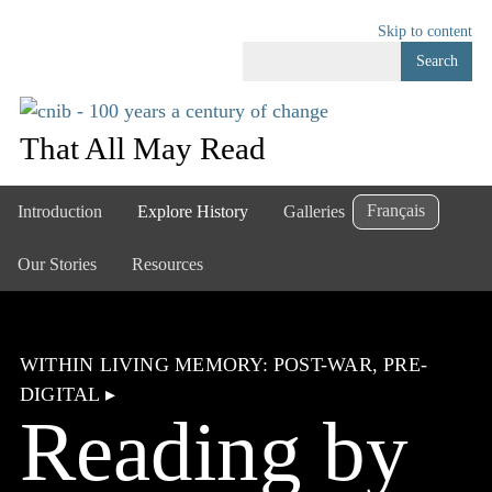
Skip to content
Search
That All May Read
Français
Introduction
Explore History
Galleries
Our Stories
Resources
WITHIN LIVING MEMORY: POST-WAR, PRE-
DIGITAL
▸
Reading by