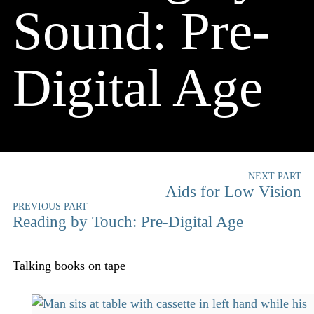
Sound: Pre-
Digital Age
NEXT PART
Aids for Low Vision
PREVIOUS PART
Reading by Touch: Pre-Digital Age
Talking books on tape