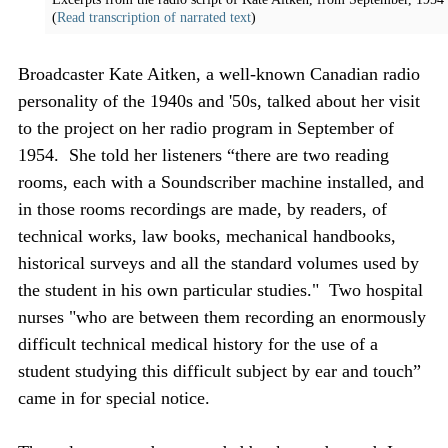
(
Read transcription of narrated text
)
Broadcaster Kate Aitken, a well-known Canadian radio
personality of the 1940s and '50s, talked about her visit
to the project on her radio program in September of
1954. She told her listeners “there are two reading
rooms, each with a Soundscriber machine installed, and
in those rooms recordings are made, by readers, of
technical works, law books, mechanical handbooks,
historical surveys and all the standard volumes used by
the student in his own particular studies." Two hospital
nurses "who are between them recording an enormously
difficult technical medical history for the use of a
student studying this difficult subject by ear and touch”
came in for special notice.