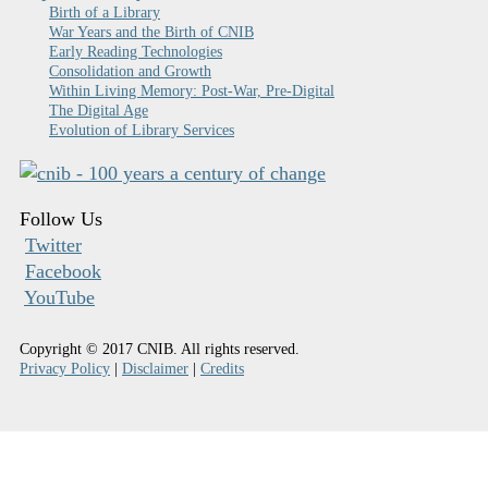
Birth of a Library
War Years and the Birth of CNIB
Early Reading Technologies
Consolidation and Growth
Within Living Memory: Post-War, Pre-Digital
The Digital Age
Evolution of Library Services
Follow Us
Twitter
Facebook
YouTube
Copyright © 2017 CNIB. All rights reserved.
Privacy Policy
|
Disclaimer
|
Credits