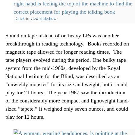
Click to view slideshow
Sound on tape instead of on heavy LPs was another
breakthrough in reading technology. Books recorded on
magnetic tape allowed for longer reading times. The
tape players evolved during the period. One bulky tape
system from the mid-1960s, developed by the Royal
National Institute for the Blind, was described as an
“unwieldy monster” for its size and weight, but it could
play for 21 hours. The year 1967 saw the introduction
of the considerably more compact and lightweight hand-
sized “tapete.” It weighed only seven ounces, and could
play for 12 hours.