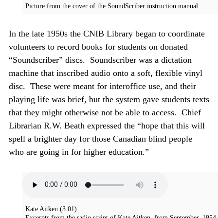
Picture from the cover of the SoundScriber instruction manual
In the late 1950s the CNIB Library began to coordinate
volunteers to record books for students on donated
“Soundscriber” discs. Soundscriber was a dictation
machine that inscribed audio onto a soft, flexible vinyl
disc. These were meant for interoffice use, and their
playing life was brief, but the system gave students texts
that they might otherwise not be able to access. Chief
Librarian R.W. Beath expressed the “hope that this will
spell a brighter day for those Canadian blind people
who are going in for higher education.”
Kate Aitken
(3:01)
Excerpts from the radio script of Kate Aitken, from September, 1954