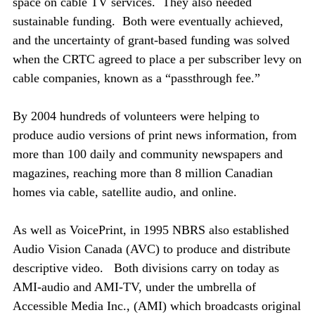
space on cable TV services. They also needed
sustainable funding. Both were eventually achieved,
and the uncertainty of grant-based funding was solved
when the CRTC agreed to place a per subscriber levy on
cable companies, known as a “passthrough fee.”
By 2004 hundreds of volunteers were helping to
produce audio versions of print news information, from
more than 100 daily and community newspapers and
magazines, reaching more than 8 million Canadian
homes via cable, satellite audio, and online.
As well as VoicePrint, in 1995 NBRS also established
Audio Vision Canada (AVC) to produce and distribute
descriptive video. Both divisions carry on today as
AMI-audio and AMI-TV, under the umbrella of
Accessible Media Inc., (AMI) which broadcasts original