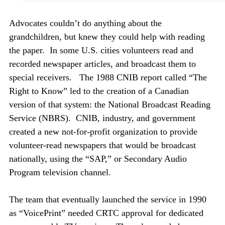
Advocates couldn’t do anything about the
grandchildren, but knew they could help with reading
the paper. In some U.S. cities volunteers read and
recorded newspaper articles, and broadcast them to
special receivers. The 1988 CNIB report called “The
Right to Know” led to the creation of a Canadian
version of that system: the National Broadcast Reading
Service (NBRS). CNIB, industry, and government
created a new not-for-profit organization to provide
volunteer-read newspapers that would be broadcast
nationally, using the “SAP,” or Secondary Audio
Program television channel.
The team that eventually launched the service in 1990
as “VoicePrint” needed CRTC approval for dedicated