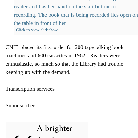
Click to view slideshow
CNIB placed its first order for 200 tape talking book
machines and 600 cassettes in 1962. Readers were
enthusiastic, so much so that the Library had trouble
keeping up with the demand.
Transcription services
Soundscriber
A brighter