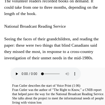
The volunteer readers recorded books on demand. It
could take from one to three months, depending on the
length of the book.
National Broadcast Reading Service
Seeing the faces of their grandchildren, and reading the
paper: these were two things that blind Canadians said
they missed the most, in response to a cross-country
investigation of their unmet needs in the mid-1980s.
Fran Cutler describes the start of Voice Print
(1:06)
Fran Cutler was the author of “The Right to Know,” a CNIB report
that helped pave the way for the National Broadcast Reading Service.
She talks about the project to meet the informational needs of people
living with vision loss