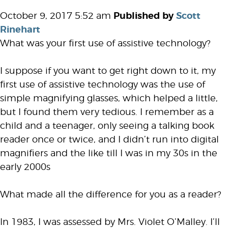
October 9, 2017 5:52 am
Published by
Scott
Rinehart
What was your first use of assistive technology?
I suppose if you want to get right down to it, my
first use of assistive technology was the use of
simple magnifying glasses, which helped a little,
but I found them very tedious. I remember as a
child and a teenager, only seeing a talking book
reader once or twice, and I didn’t run into digital
magnifiers and the like till I was in my 30s in the
early 2000s
What made all the difference for you as a reader?
In 1983, I was assessed by Mrs. Violet O’Malley. I’ll