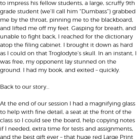
to impress his fellow students, a large, scruffy 9th
grade student (we’ll call him “Dumbass”) grabbed
me by the throat, pinning me to the blackboard,
and lifted me off my feet. Gasping for breath, and
unable to fight back, I reached for the dictionary
atop the filing cabinet. I brought it down as hard
as I could on that Troglodyte’s skull. In an instant, I
was free, my opponent lay stunned on the
ground. I had my book, and exited – quickly.
Back to our story…
At the end of our session I had a magnifying glass
to help with fine detail, a seat at the front of the
class so I could see the board, help copying notes
if I needed, extra time for tests and assignments,
and the best gift ever – that huge red Large Print