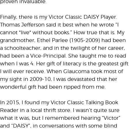
proven invaluable.
Finally, there is my Victor Classic DAISY Player.
Thomas Jefferson said it best when he wrote “I
cannot *live* without books.” How true that is. My
grandmother, Ethel Parlee (1905-2009) had been
a schoolteacher, and in the twilight of her career,
had been a Vice-Principal. She taught me to read
when I was 4. Her gift of literacy is the greatest gift
I will ever receive. When Glaucoma took most of
my sight in 2009-10, I was devastated that her
wonderful gift had been ripped from me.
In 2015, I found my Victor Classic Talking Book
Reader in a local thrift store. I wasn’t quite sure
what it was, but I remembered hearing “Victor”
and “DAISY”, in conversations with some blind