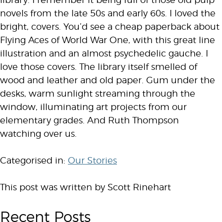
library. I remember it being full of those old pulp
novels from the late 50s and early 60s. I loved the
bright, covers. You’d see a cheap paperback about
Flying Aces of World War One, with this great line
illustration and an almost psychedelic gauche. I
love those covers. The library itself smelled of
wood and leather and old paper. Gum under the
desks, warm sunlight streaming through the
window, illuminating art projects from our
elementary grades. And Ruth Thompson
watching over us.
Categorised in:
Our Stories
This post was written by Scott Rinehart
Recent Posts