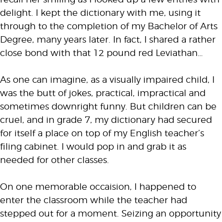
delight. I kept the dictionary with me, using it
through to the completion of my Bachelor of Arts
Degree, many years later. In fact, I shared a rather
close bond with that 12 pound red Leviathan…
As one can imagine, as a visually impaired child, I
was the butt of jokes, practical, impractical and
sometimes downright funny. But children can be
cruel, and in grade 7, my dictionary had secured
for itself a place on top of my English teacher’s
filing cabinet. I would pop in and grab it as
needed for other classes.
On one memorable occaision, I happened to
enter the classroom while the teacher had
stepped out for a moment. Seizing an opportunity