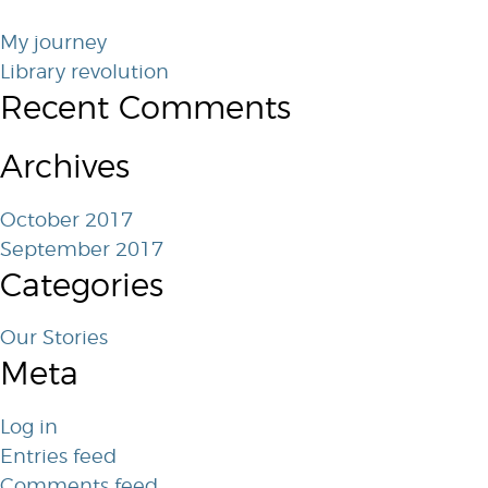
My journey
Library revolution
Recent Comments
Archives
October 2017
September 2017
Categories
Our Stories
Meta
Log in
Entries feed
Comments feed