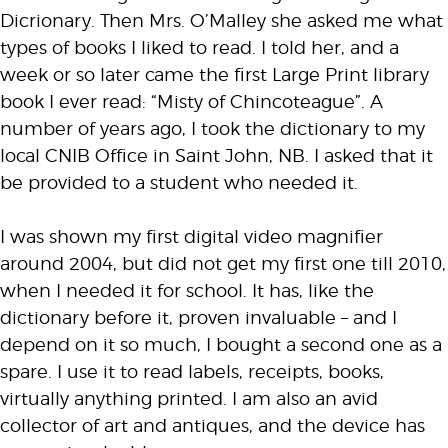
Dicrionary. Then Mrs. O’Malley she asked me what
types of books I liked to read. I told her, and a
week or so later came the first Large Print library
book I ever read: “Misty of Chincoteague”. A
number of years ago, I took the dictionary to my
local CNIB Office in Saint John, NB. I asked that it
be provided to a student who needed it.
I was shown my first digital video magnifier
around 2004, but did not get my first one till 2010,
when I needed it for school. It has, like the
dictionary before it, proven invaluable – and I
depend on it so much, I bought a second one as a
spare. I use it to read labels, receipts, books,
virtually anything printed. I am also an avid
collector of art and antiques, and the device has