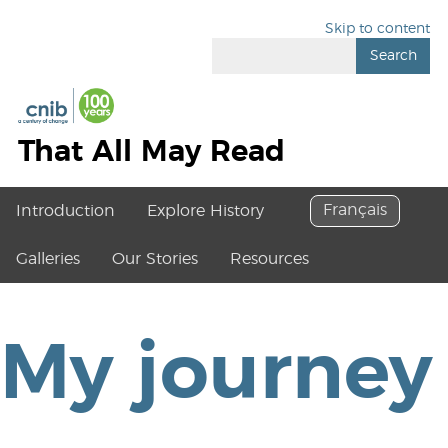
Skip to content
Search
That All May Read
Français
Introduction
Explore History
Galleries
Our Stories
Resources
My journey