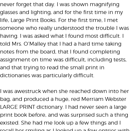
never forget that day. I was shown magnifying
glasses and lighting, and for the first time in my
life, Large Print Books. For the first time, I met
someone who really understood the trouble I was
having. I was asked what I found most difficult. I
told Mrs. O’Malley that I had a hard time taking
notes from the board, that I found completing
assignment on time was difficult, including tests,
and that trying to read the small print in
dictionaries was particularly difficult.
I was awestruck when she reached down into her
bag, and produced a huge, red Merriam Webster
LARGE PRINT dictionary. I had never seen a large
print book before, and was surprised such a thing
existed. She had me look up a few things and I
recall her smiling as I looked up a few entries with