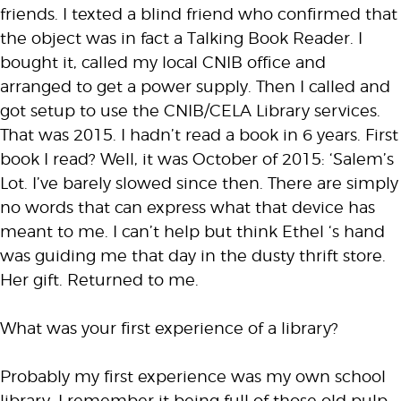
friends. I texted a blind friend who confirmed that
the object was in fact a Talking Book Reader. I
bought it, called my local CNIB office and
arranged to get a power supply. Then I called and
got setup to use the CNIB/CELA Library services.
That was 2015. I hadn’t read a book in 6 years. First
book I read? Well, it was October of 2015: ‘Salem’s
Lot. I’ve barely slowed since then. There are simply
no words that can express what that device has
meant to me. I can’t help but think Ethel ‘s hand
was guiding me that day in the dusty thrift store.
Her gift. Returned to me.
What was your first experience of a library?
Probably my first experience was my own school