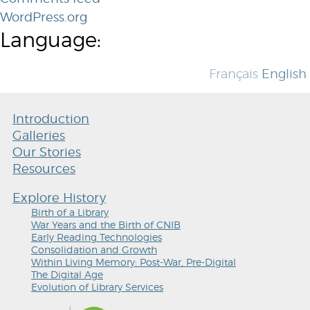
WordPress.org
Language:
Français
English
Introduction
Galleries
Our Stories
Resources
Explore History
Birth of a Library
War Years and the Birth of CNIB
Early Reading Technologies
Consolidation and Growth
Within Living Memory: Post-War, Pre-Digital
The Digital Age
Evolution of Library Services