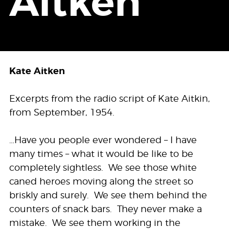
Aitken
Kate Aitken
Excerpts from the radio script of Kate Aitkin,
from September, 1954.
…Have you people ever wondered – I have
many times – what it would be like to be
completely sightless. We see those white
caned heroes moving along the street so
briskly and surely. We see them behind the
counters of snack bars. They never make a
mistake. We see them working in the