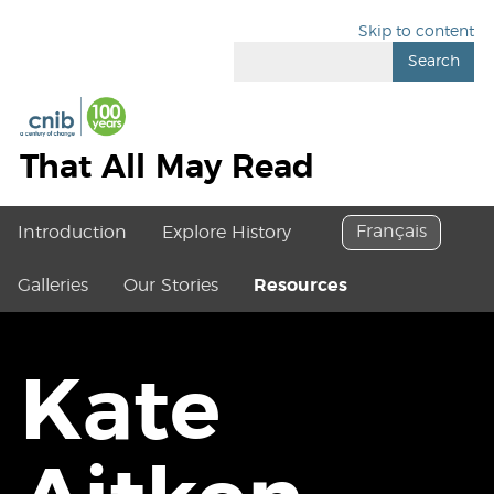
Skip to content
Search
That All May Read
Français
Introduction
Explore History
Galleries
Our Stories
Resources
Kate