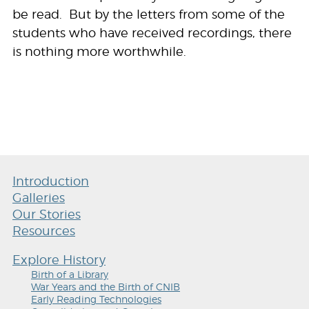
be read. But by the letters from some of the
students who have received recordings, there
is nothing more worthwhile.
Introduction
Galleries
Our Stories
Resources
Explore History
Birth of a Library
War Years and the Birth of CNIB
Early Reading Technologies