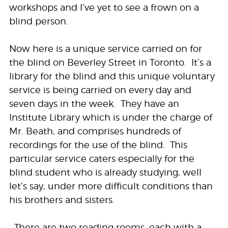
workshops and I’ve yet to see a frown on a
blind person.
Now here is a unique service carried on for
the blind on Beverley Street in Toronto. It’s a
library for the blind and this unique voluntary
service is being carried on every day and
seven days in the week. They have an
Institute Library which is under the charge of
Mr. Beath, and comprises hundreds of
recordings for the use of the blind. This
particular service caters especially for the
blind student who is already studying, well
let’s say, under more difficult conditions than
his brothers and sisters.
…There are two reading rooms, each with a