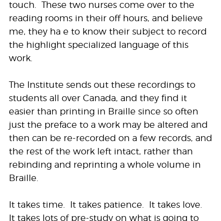
touch. These two nurses come over to the
reading rooms in their off hours, and believe
me, they ha e to know their subject to record
the highlight specialized language of this
work.
The Institute sends out these recordings to
students all over Canada, and they find it
easier than printing in Braille since so often
just the preface to a work may be altered and
then can be re-recorded on a few records, and
the rest of the work left intact, rather than
rebinding and reprinting a whole volume in
Braille.
It takes time. It takes patience. It takes love.
It takes lots of pre-study on what is going to