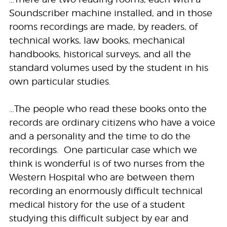
Soundscriber machine installed, and in those
rooms recordings are made, by readers, of
technical works, law books, mechanical
handbooks, historical surveys, and all the
standard volumes used by the student in his
own particular studies.
…The people who read these books onto the
records are ordinary citizens who have a voice
and a personality and the time to do the
recordings. One particular case which we
think is wonderful is of two nurses from the
Western Hospital who are between them
recording an enormously difficult technical
medical history for the use of a student
studying this difficult subject by ear and