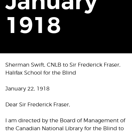
January
1918
Sherman Swift, CNLB to Sir Frederick Fraser,
Halifax School for the Blind
January 22, 1918
Dear Sir Frederick Fraser,
I am directed by the Board of Management of
the Canadian National Library for the Blind to