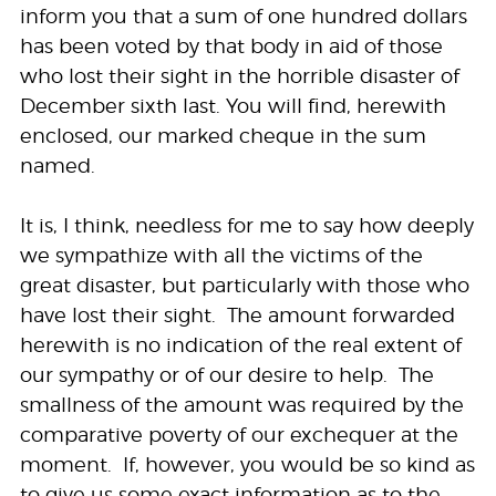
inform you that a sum of one hundred dollars
has been voted by that body in aid of those
who lost their sight in the horrible disaster of
December sixth last. You will find, herewith
enclosed, our marked cheque in the sum
named.
It is, I think, needless for me to say how deeply
we sympathize with all the victims of the
great disaster, but particularly with those who
have lost their sight. The amount forwarded
herewith is no indication of the real extent of
our sympathy or of our desire to help. The
smallness of the amount was required by the
comparative poverty of our exchequer at the
moment. If, however, you would be so kind as
to give us some exact information as to the