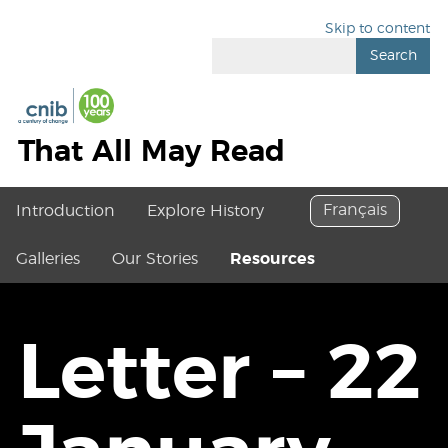
Skip to content
Search
That All May Read
Français
Introduction
Explore History
Galleries
Our Stories
Resources
Letter – 22