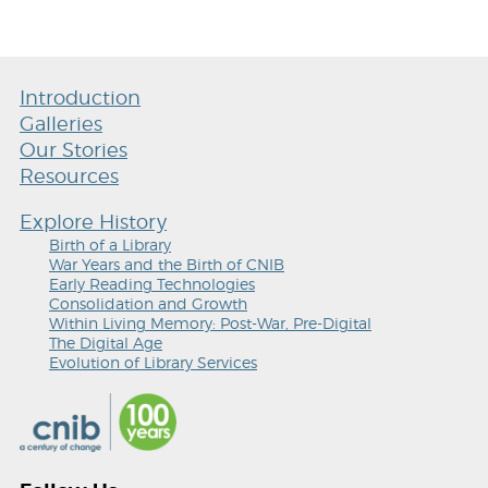
Introduction
Galleries
Our Stories
Resources
Explore History
Birth of a Library
War Years and the Birth of CNIB
Early Reading Technologies
Consolidation and Growth
Within Living Memory: Post-War, Pre-Digital
The Digital Age
Evolution of Library Services