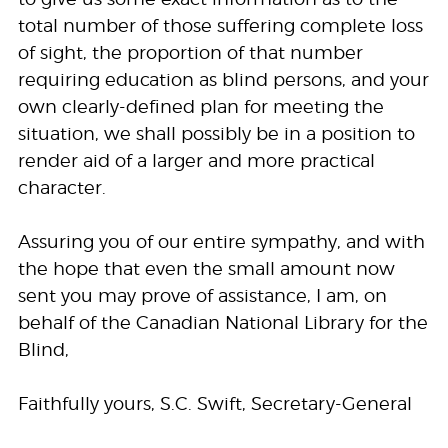
total number of those suffering complete loss
of sight, the proportion of that number
requiring education as blind persons, and your
own clearly-defined plan for meeting the
situation, we shall possibly be in a position to
render aid of a larger and more practical
character.
Assuring you of our entire sympathy, and with
the hope that even the small amount now
sent you may prove of assistance, I am, on
behalf of the Canadian National Library for the
Blind,
Faithfully yours, S.C. Swift, Secretary-General