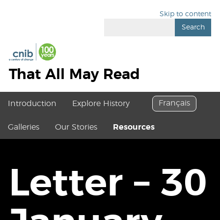
Skip to content
Search
That All May Read
Français
Introduction
Explore History
Galleries
Our Stories
Resources
Letter – 30