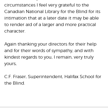
circumstances I feel very grateful to the
Canadian National Library for the Blind for its
intimation that at a later date it may be able
to render aid of a larger and more practical
character.
Again thanking your directors for their help
and for their words of sympathy, and with
kindest regards to you, I remain, very truly
yours,
C.F. Fraser, Superintendent, Halifax School for
the Blind.