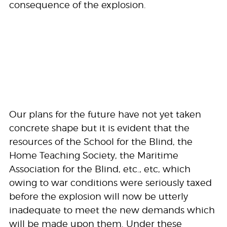
consequence of the explosion.
Our plans for the future have not yet taken
concrete shape but it is evident that the
resources of the School for the Blind, the
Home Teaching Society, the Maritime
Association for the Blind, etc., etc, which
owing to war conditions were seriously taxed
before the explosion will now be utterly
inadequate to meet the new demands which
will be made upon them. Under these