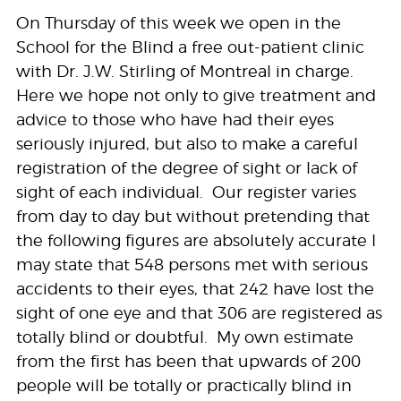
On Thursday of this week we open in the
School for the Blind a free out-patient clinic
with Dr. J.W. Stirling of Montreal in charge.
Here we hope not only to give treatment and
advice to those who have had their eyes
seriously injured, but also to make a careful
registration of the degree of sight or lack of
sight of each individual. Our register varies
from day to day but without pretending that
the following figures are absolutely accurate I
may state that 548 persons met with serious
accidents to their eyes, that 242 have lost the
sight of one eye and that 306 are registered as
totally blind or doubtful. My own estimate
from the first has been that upwards of 200
people will be totally or practically blind in