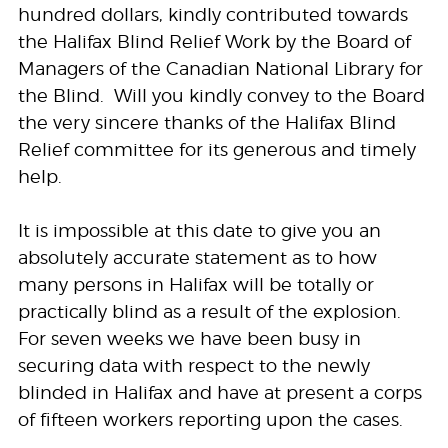
hundred dollars, kindly contributed towards
the Halifax Blind Relief Work by the Board of
Managers of the Canadian National Library for
the Blind. Will you kindly convey to the Board
the very sincere thanks of the Halifax Blind
Relief committee for its generous and timely
help.
It is impossible at this date to give you an
absolutely accurate statement as to how
many persons in Halifax will be totally or
practically blind as a result of the explosion.
For seven weeks we have been busy in
securing data with respect to the newly
blinded in Halifax and have at present a corps
of fifteen workers reporting upon the cases.