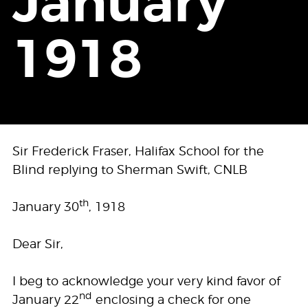
January
1918
Sir Frederick Fraser, Halifax School for the
Blind replying to Sherman Swift, CNLB
th
January 30
, 1918
Dear Sir,
I beg to acknowledge your very kind favor of
nd
January 22
enclosing a check for one