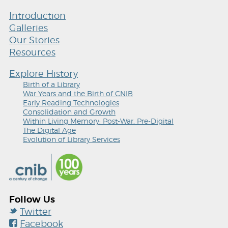
Introduction
Galleries
Our Stories
Resources
Explore History
Birth of a Library
War Years and the Birth of CNIB
Early Reading Technologies
Consolidation and Growth
Within Living Memory: Post-War, Pre-Digital
The Digital Age
Evolution of Library Services
Follow Us
Twitter
Facebook