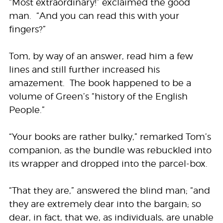
“Most extraordinary!” exclaimed the good
man. “And you can read this with your
fingers?”
Tom, by way of an answer, read him a few
lines and still further increased his
amazement. The book happened to be a
volume of Green’s “history of the English
People.”
“Your books are rather bulky,” remarked Tom’s
companion, as the bundle was rebuckled into
its wrapper and dropped into the parcel-box.
“That they are,” answered the blind man; “and
they are extremely dear into the bargain; so
dear, in fact, that we, as individuals, are unable