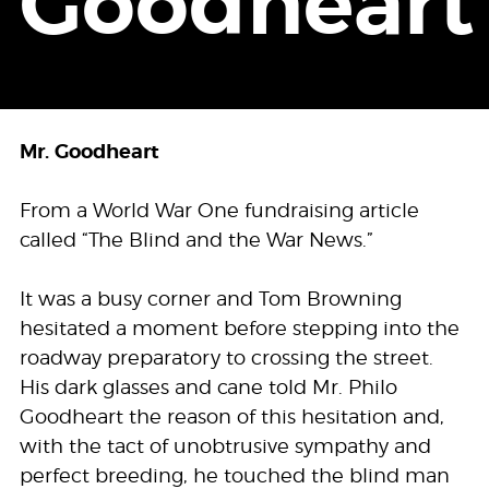
Goodheart
Mr. Goodheart
From a World War One fundraising article
called “The Blind and the War News.”
It was a busy corner and Tom Browning
hesitated a moment before stepping into the
roadway preparatory to crossing the street.
His dark glasses and cane told Mr. Philo
Goodheart the reason of this hesitation and,
with the tact of unobtrusive sympathy and
perfect breeding, he touched the blind man