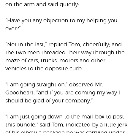
on the arm and said quietly:
“Have you any objection to my helping you
over?”
“Not in the last,” replied Tom, cheerfully; and
the two men threaded their way through the
maze of cars, trucks, motors and other
vehicles to the opposite curb.
“I am going straight on,” observed Mr.
Goodheart; “and if you are coming my way I
should be glad of your company.”
“I am just going down to the mail-box to post
this bundle,” said Tom, indicated by a little jerk
of his elbow a package he was carrying under