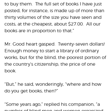
to buy them. The full set of books I have just
posted, for instance, is made up of more than
thirty volumes of the size you have seen and
costs, at the cheapest, about $27.00. All our
books are in proportion to that.”
Mr. Good heart gasped. Twenty-seven dollars!
Enough money to start a library of ordinary
works, but for the blind, the poorest portion of
the country’s citizenship, the price of one
book.
“But,” he said, wonderingly, “where and how
do you get books, then?”
“Some years ago,” replied his companion, “a