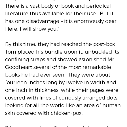
There is a vast body of book and periodical
literature thus available for their use. But it
has one disadvantage – it is enormously dear.
Here, I will show you.”
By this time, they had reached the post-box.
Tom placed his bundle upon it, unbuckled its
confining straps and showed astonished Mr.
Goodheart several of the most remarkable
books he had ever seen. They were about
fourteen inches long by twelve in width and
one inch in thickness, while their pages were
covered with lines of curiously arranged dots,
looking for all the world like an area of human
skin covered with chicken-pox.