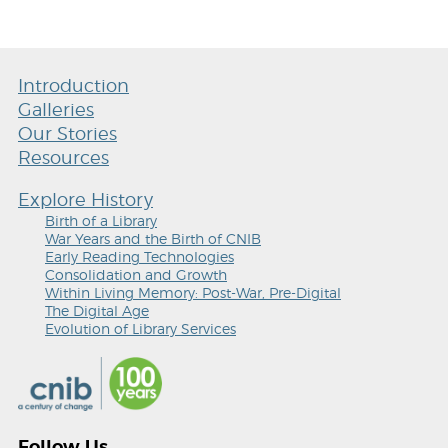
Introduction
Galleries
Our Stories
Resources
Explore History
Birth of a Library
War Years and the Birth of CNIB
Early Reading Technologies
Consolidation and Growth
Within Living Memory: Post-War, Pre-Digital
The Digital Age
Evolution of Library Services