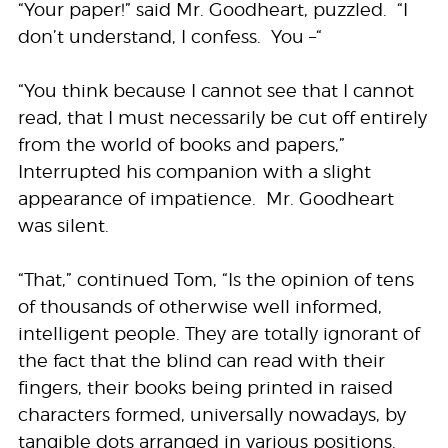
“Your paper!” said Mr. Goodheart, puzzled. “I
don’t understand, I confess. You –“
“You think because I cannot see that I cannot
read, that I must necessarily be cut off entirely
from the world of books and papers,”
Interrupted his companion with a slight
appearance of impatience. Mr. Goodheart
was silent.
“That,” continued Tom, “Is the opinion of tens
of thousands of otherwise well informed,
intelligent people. They are totally ignorant of
the fact that the blind can read with their
fingers, their books being printed in raised
characters formed, universally nowadays, by
tangible dots arranged in various positions.