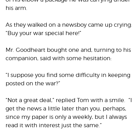
his arm.
As they walked on a newsboy came up crying:
“Buy your war special here!”
Mr. Goodheart bought one and, turning to his
companion, said with some hesitation:
“I suppose you find some difficulty in keeping
posted on the war?”
“Not a great deal,” replied Tom with a smile. “I
get the news a little later than you, perhaps,
since my paper is only a weekly, but I always
read it with interest just the same.”