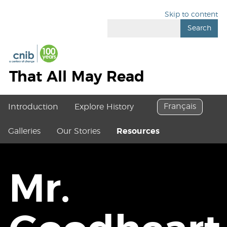
Skip to content
Search
That All May Read
Français
Introduction
Explore History
Galleries
Our Stories
Resources
Mr.