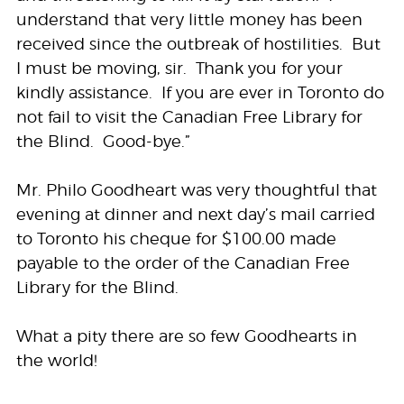
understand that very little money has been
received since the outbreak of hostilities. But
I must be moving, sir. Thank you for your
kindly assistance. If you are ever in Toronto do
not fail to visit the Canadian Free Library for
the Blind. Good-bye.”
Mr. Philo Goodheart was very thoughtful that
evening at dinner and next day’s mail carried
to Toronto his cheque for $100.00 made
payable to the order of the Canadian Free
Library for the Blind.
What a pity there are so few Goodhearts in
the world!