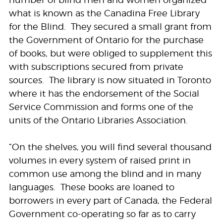
number of blind men and women organized
what is known as the Canadina Free Library
for the Blind. They secured a small grant from
the Government of Ontario for the purchase
of books, but were obliged to supplement this
with subscriptions secured from private
sources. The library is now situated in Toronto
where it has the endorsement of the Social
Service Commission and forms one of the
units of the Ontario Libraries Association.
“On the shelves, you will find several thousand
volumes in every system of raised print in
common use among the blind and in many
languages. These books are loaned to
borrowers in every part of Canada, the Federal
Government co-operating so far as to carry