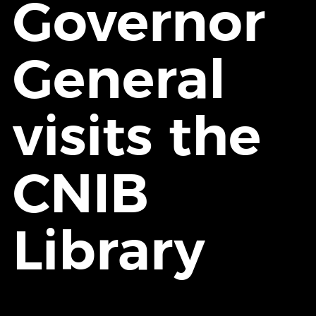
Governor
General
visits the
CNIB
Library