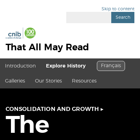
Skip to content
Search
That All May Read
Français
Introduction
Explore History
Galleries
Our Stories
Resources
CONSOLIDATION AND GROWTH
▸
The