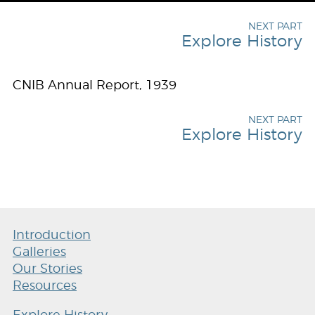
NEXT PART
Explore History
CNIB Annual Report, 1939
NEXT PART
Explore History
Introduction
Galleries
Our Stories
Resources