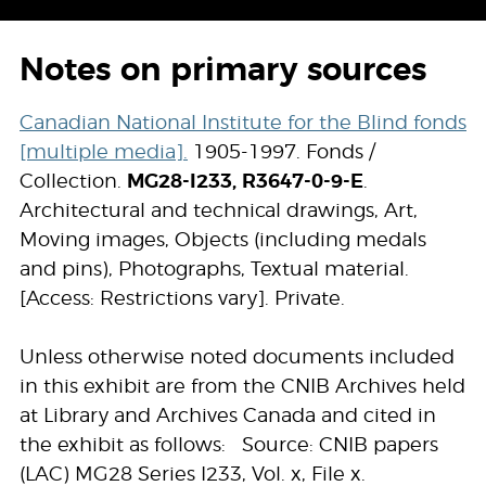
Notes on primary sources
Canadian National Institute for the Blind fonds
[multiple media].
1905-1997. Fonds /
Collection.
MG28-I233, R3647-0-9-E
.
Architectural and technical drawings, Art,
Moving images, Objects (including medals
and pins), Photographs, Textual material.
[Access: Restrictions vary]. Private.
Unless otherwise noted documents included
in this exhibit are from the CNIB Archives held
at Library and Archives Canada and cited in
the exhibit as follows: Source: CNIB papers
(LAC) MG28 Series I233, Vol. x, File x.