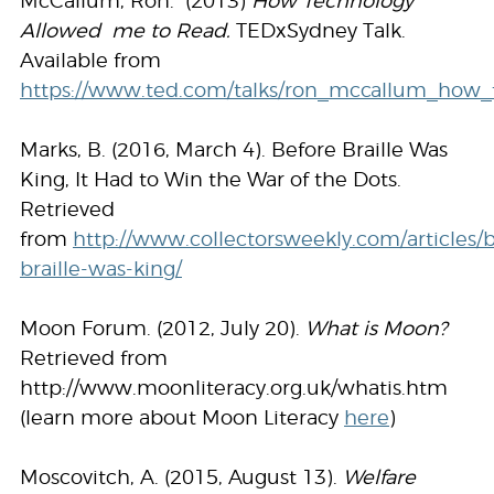
McCallum, Ron. (2013)
How Technology
Allowed me to Read.
TEDxSydney Talk.
Available from
https://www.ted.com/talks/ron_mccallum_how
Marks, B. (2016, March 4). Before Braille Was
King, It Had to Win the War of the Dots.
Retrieved
from
http://www.collectorsweekly.com/articles/
braille-was-king/
Moon Forum. (2012, July 20).
What is Moon?
Retrieved from
http://www.moonliteracy.org.uk/whatis.htm
(learn more about Moon Literacy
here
)
Moscovitch, A. (2015, August 13).
Welfare