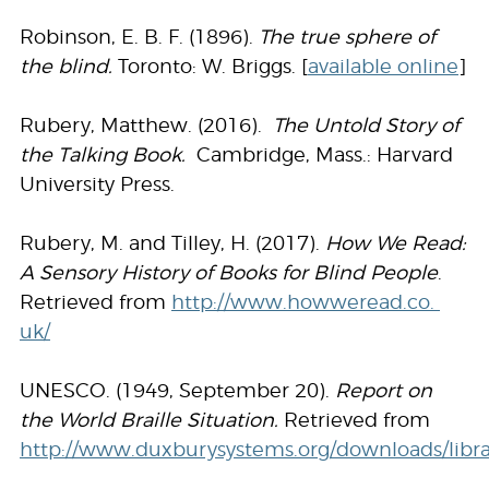
Robinson, E. B. F. (1896).
The true sphere of
the blind.
Toronto: W. Briggs. [
available online
]
Rubery, Matthew. (2016).
The Untold Story of
the Talking Book.
Cambridge, Mass.: Harvard
University Press.
Rubery, M. and Tilley, H. (2017).
How We Read:
A Sensory History of Books for Blind People
.
Retrieved from
http://www.howweread.co.
uk/
UNESCO. (1949, September 20).
Report on
the World Braille Situation.
Retrieved from
http://www.duxburysystems.org/downloads/librar