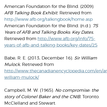
American Foundation for the Blind. (2009).
AFB Talking Book Exhibit
. Retrieved from
http://www.afb.org/talkingbook/home.asp
American Foundation for the Blind. (n.d.).
75
Years of AFB and Talking Books: Key Dates.
Retrieved from
http://www.afb.org/info/75-
years-of-afb-and-talking-books/key-dates/25
Babe, R. E. (2013, December 16).
Sir William
Mulock.
Retrieved from
http://www.thecanadianencyclopedia.com/en/arti
william-mulock/
Campbell, M. W. (1965).
No compromise: the
story of Colonel Baker and the CNIB.
Toronto:
McClelland and Stewart.