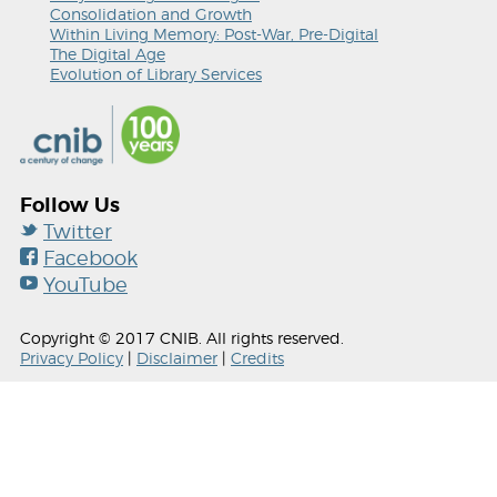
Consolidation and Growth
Within Living Memory: Post-War, Pre-Digital
The Digital Age
Evolution of Library Services
Follow Us
Twitter
Facebook
YouTube
Copyright © 2017 CNIB. All rights reserved.
Privacy Policy
|
Disclaimer
|
Credits