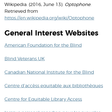
Wikipedia. (2016, June 13).
Optophone
.
Retrieved from
https://en.wikipedia.org/wiki/Optophone
General Interest Websites
American Foundation for the Blind
Blind Veterans UK
Canadian National Institute for the Blind
Centre d’accèss equitable aux bibliothèques
Centre for Equitable Library Access