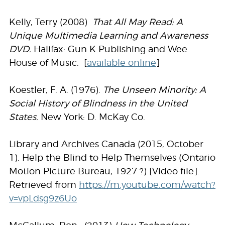
Kelly, Terry (2008)
That All May Read:
A
Unique Multimedia Learning and Awareness
DVD.
Halifax: Gun K Publishing and Wee
House of Music. [
available online
]
Koestler, F. A. (1976).
The Unseen Minority: A
Social History of Blindness in the United
States.
New York: D. McKay Co.
Library and Archives Canada (2015, October
1). Help the Blind to Help Themselves (Ontario
Motion Picture Bureau, 1927 ?) [Video file].
Retrieved from
https://m.youtube.com/watch?
v=vpLdsg9z6Uo