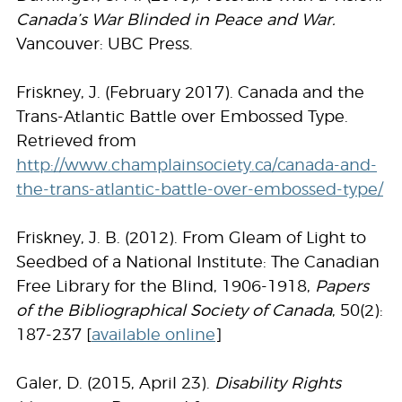
Canada’s War Blinded in Peace and War.
Vancouver: UBC Press.
Friskney, J. (February 2017). Canada and the
Trans-Atlantic Battle over Embossed Type.
Retrieved from
http://www.champlainsociety.ca/canada-and-
the-trans-
atlantic-battle-over-embossed-type/
Friskney, J. B. (2012). From Gleam of Light to
Seedbed of a National Institute: The Canadian
Free Library for the Blind, 1906-1918,
Papers
of the Bibliographical Society of Canada
, 50(2):
187-237 [
available online
]
Galer, D. (2015, April 23).
Disability Rights