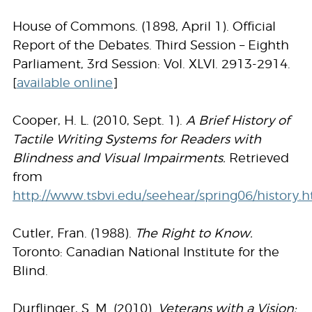
House of Commons. (1898, April 1). Official
Report of the Debates. Third Session – Eighth
Parliament, 3rd Session: Vol. XLVI. 2913-2914.
[
available online
]
Cooper, H. L. (2010, Sept. 1).
A Brief History of
Tactile Writing Systems for Readers with
Blindness and Visual Impairments.
Retrieved
from
http://www.tsbvi.edu/seehear/spring06/history.
Cutler, Fran. (1988).
The Right to Know.
Toronto: Canadian National Institute for the
Blind.
Durflinger, S. M. (2010).
Veterans with a Vision: