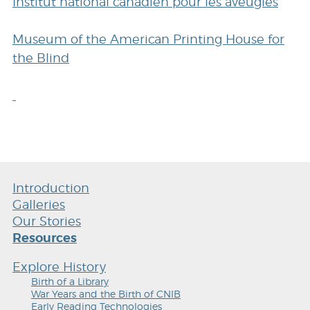
Institut national canadien pour les aveugles
Museum of the American Printing House for
the Blind
Introduction
Galleries
Our Stories
Resources
Explore History
Birth of a Library
War Years and the Birth of CNIB
Early Reading Technologies