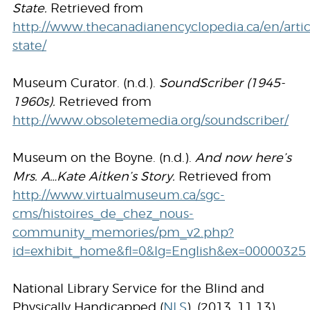
State.
Retrieved from
http://www.thecanadianencyclopedia.ca/en/artic
state/
Museum Curator. (n.d.).
SoundScriber (1945-
1960s).
Retrieved from
http://www.obsoletemedia.org/soundscriber/
Museum on the Boyne. (n.d.).
And now here’s
Mrs. A…Kate Aitken’s Story.
Retrieved from
http://www.virtualmuseum.ca/sgc-
cms/histoires_de_chez_nous-
community_memories/pm_v2.php?
id=exhibit_home&fl=0&lg=English&ex=00000325
National Library Service for the Blind and
Physically Handicapped (
NLS
). (2013, 11 13).