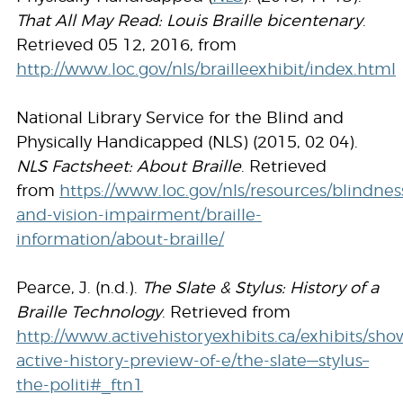
That All May Read: Louis Braille bicentenary
.
Retrieved 05 12, 2016, from
http://www.loc.gov/nls/brailleexhibit/index.html
National Library Service for the Blind and
Physically Handicapped (NLS) (2015, 02 04).
NLS Factsheet: About Braille
. Retrieved
from
https://www.loc.gov/nls/resources/blindnes
and-vision-impairment/braille-
information/about-braille/
Pearce, J. (n.d.).
The Slate & Stylus: History of a
Braille Technology
. Retrieved from
http://www.activehistoryexhibits.ca/exhibits/sho
active-history-preview-of-e/the-slate—stylus–
the-politi#_ftn1