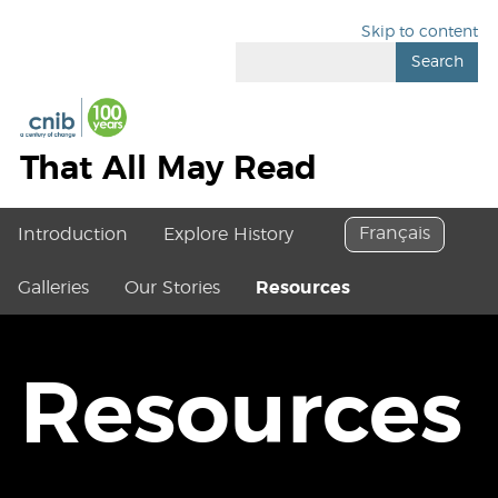
Skip to content
Search
That All May Read
Français
Introduction
Explore History
Galleries
Our Stories
Resources
Resources