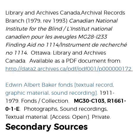
Library and Archives Canada,Archival Records
Branch (1979, rev 1993)
Canadian National
Institute for the Blind / L’Institut national
canadien pour les aveugles MG28-I233
Finding Aid no 1114/Instrument de recherché
no 1114.
Ottawa: Library and Archives
Canada. Available as a PDF document from:
http://data2.archives.ca/pdf/pdf001/p000000172
Edwin Albert Baker fonds [textual record,
graphic material, sound recording].
1911-
1979. Fonds / Collection.
MG30-C103, R1661-
0-1-E
. Photographs, Sound recordings,
Textual material. [Access: Open]. Private.
Secondary Sources