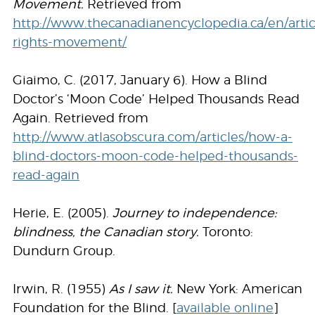
Movement.
Retrieved from
http://www.thecanadianencyclopedia.ca/en/articl
rights-movement/
Giaimo, C. (2017, January 6). How a Blind
Doctor’s ‘Moon Code’ Helped Thousands Read
Again. Retrieved from
http://www.atlasobscura.com/articles/how-a-
blind-doctors-moon-code-helped-thousands-
read-again
Herie, E. (2005).
Journey to independence:
blindness, the Canadian story.
Toronto:
Dundurn Group.
Irwin, R. (1955)
As I saw it.
New York: American
Foundation for the Blind. [
available online
]