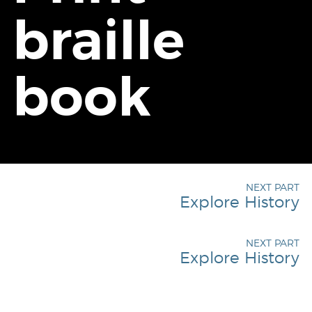
braille
book
NEXT PART
Explore History
NEXT PART
Explore History