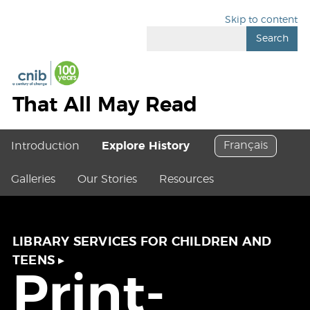
Skip to content
Search
That All May Read
Français
Introduction
Explore History
Galleries
Our Stories
Resources
LIBRARY SERVICES FOR CHILDREN AND
TEENS
▸
Print-