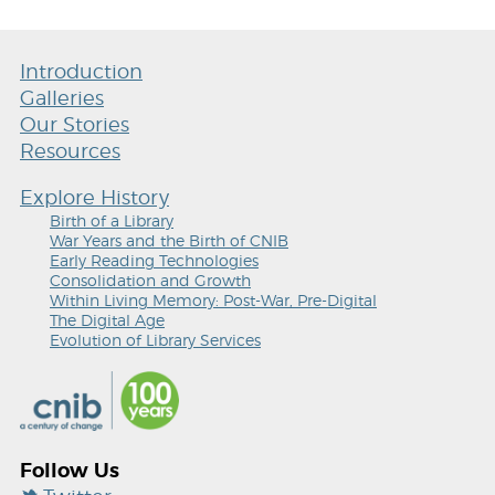
Introduction
Galleries
Our Stories
Resources
Explore History
Birth of a Library
War Years and the Birth of CNIB
Early Reading Technologies
Consolidation and Growth
Within Living Memory: Post-War, Pre-Digital
The Digital Age
Evolution of Library Services
Follow Us