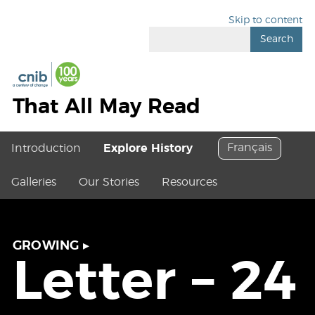
Skip to content
Search
That All May Read
Français
Introduction
Explore History
Galleries
Our Stories
Resources
GROWING
▸
Letter – 24