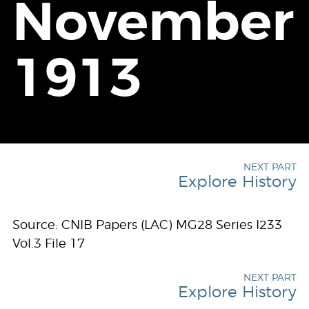
November
1913
NEXT PART
Explore History
Source: CNIB Papers (LAC) MG28 Series I233
Vol.3 File 17
NEXT PART
Explore History