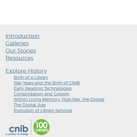
Introduction
Galleries
Our Stories
Resources
Explore History
Birth of a Library
War Years and the Birth of CNIB
Early Reading Technologies
Consolidation and Growth
Within Living Memory: Post-War, Pre-Digital
The Digital Age
Evolution of Library Services