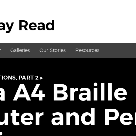
May Read
y
Galleries
Our Stories
Resources
IONS, PART 2
▸
 A4 Braille
ter and Pe