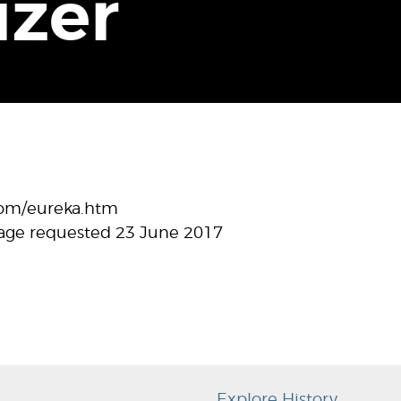
izer
com/eureka.htm
age requested 23 June 2017
Explore History