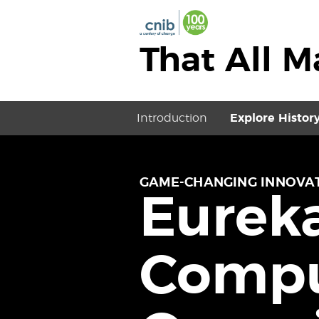
That All 
Introduction
Explore Histor
GAME-CHANGING INNOVAT
Eureka
Compu