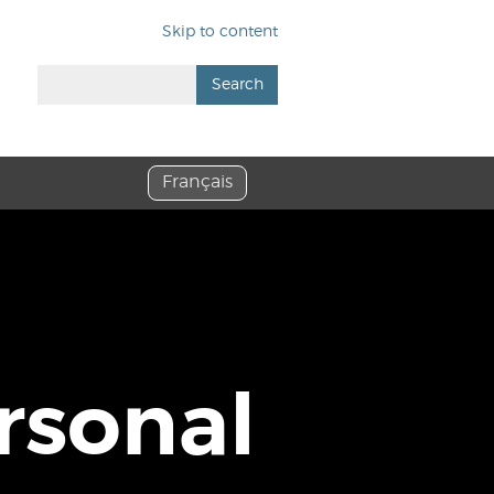
Skip to content
Search
Français
rsonal