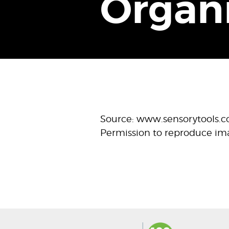
Organ
Source: www.sensorytools.
Permission to reproduce im