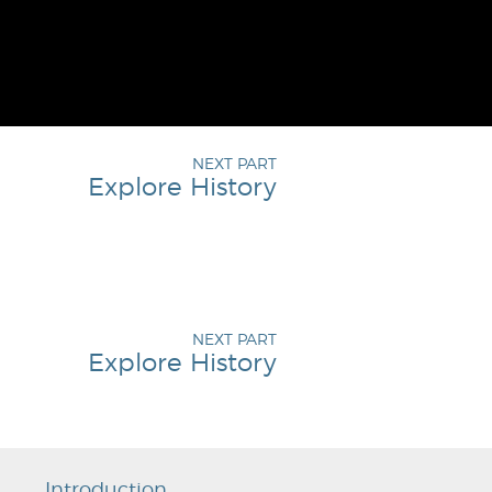
NEXT PART
Explore History
NEXT PART
Explore History
Introduction