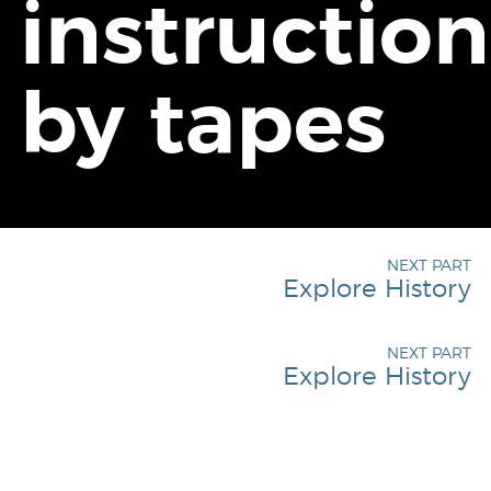
instruction
by tapes
NEXT PART
Explore History
NEXT PART
Explore History