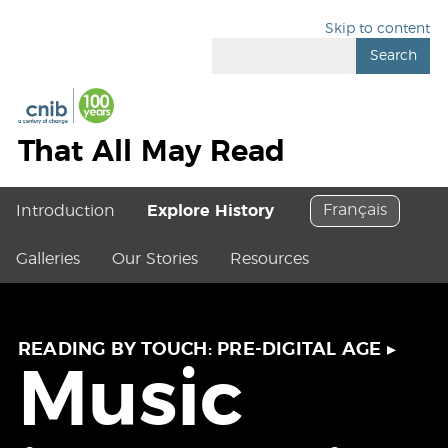
Skip to content
Search
That All May Read
Français
Introduction
Explore History
Galleries
Our Stories
Resources
READING BY TOUCH: PRE-DIGITAL AGE
▸
Music