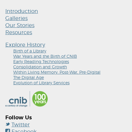
Introduction
Galleries
Our Stories
Resources
Explore History
Birth of a Library
War Years and the Birth of CNIB
Early Reading Technologies
Consolidation and Growth
Within Living Memory: Post-War, Pre-Digital
The Digital Age
Evolution of Library Services
Follow Us
Twitter