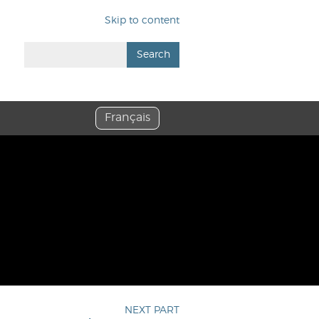
Skip to content
Search
Français
NEXT PART