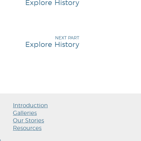
Explore History
NEXT PART
Explore History
Introduction
Galleries
Our Stories
Resources
h