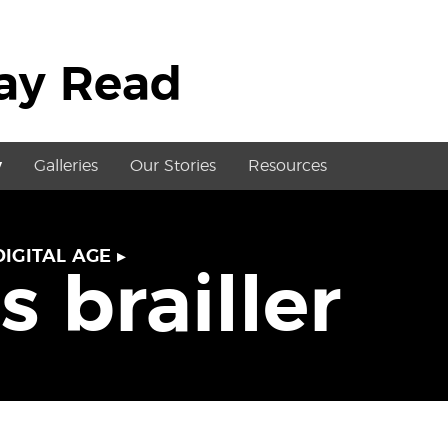
May Read
y
Galleries
Our Stories
Resources
DIGITAL AGE
▸
s brailler