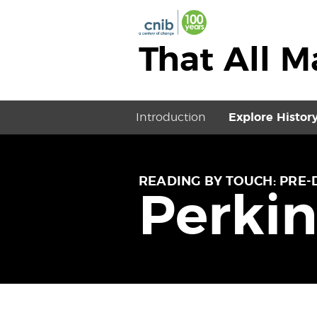
That All 
Introduction
Explore Histor
READING BY TOUCH: PRE-
Perkin