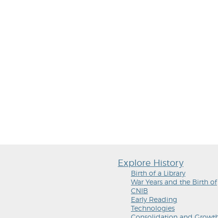
Explore History
Birth of a Library
War Years and the Birth of
CNIB
Early Reading
Technologies
Consolidation and Growt