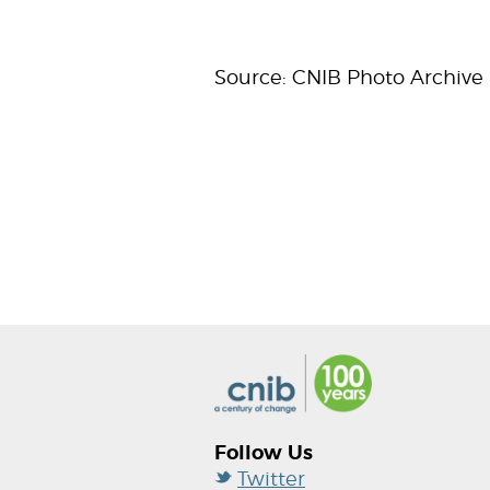
Source: CNIB Photo Archive
Follow Us
Twitter