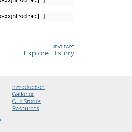
ecognized tag:[...]
ecognized tag:[...]
NEXT PART
Explore History
Introduction
Galleries
Our Stories
Resources
h