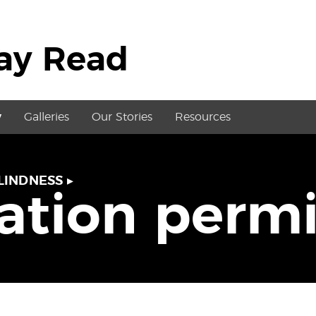
May Read
y
Galleries
Our Stories
Resources
LINDNESS
▸
tation perm