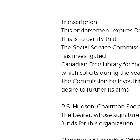
Transcription:
This endorsement expires 
This is to certify that
The Social Service Commissi
has investigated
Canadian Free Library for th
which solicits during the ye
The Commission believes it 
desire to further its aims
R.S. Hudson, Chairman Soci
The bearer, whose signature 
funds for this organization.