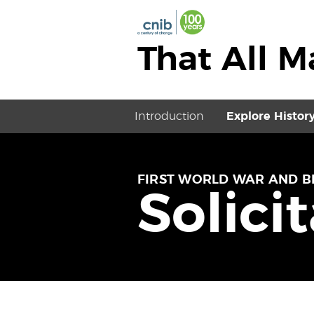
That All 
Introduction
Explore Histor
FIRST WORLD WAR AND B
Solici