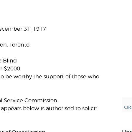
December 31, 1917
on, Toronto
e Blind
ar $2000
to be worthy the support of those who
al Service Commission
Cli
appears below is authorised to solicit