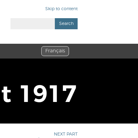
Skip to content
Search
Français
it 1917
NEXT PART