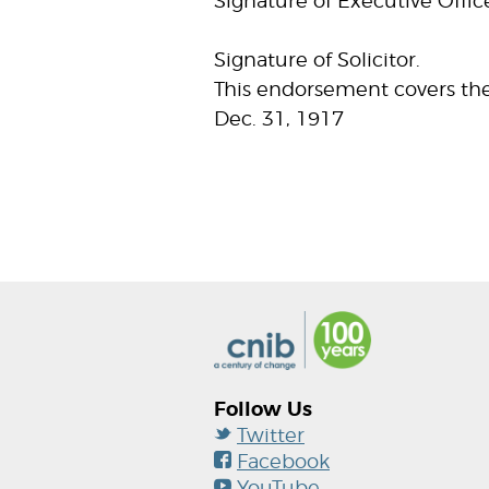
Signature of Executive Offic
Signature of Solicitor.
This endorsement covers the
Dec. 31, 1917
Follow Us
Twitter
Facebook