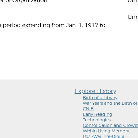
er of Organization
Unr
Unr
 period extending from Jan. 1, 1917 to
Explore History
Birth of a Library
War Years and the Birth of
CNIB
Early Reading
Technologies
Consolidation and Growt
Within Living Memory:
Post-War, Pre-Digital