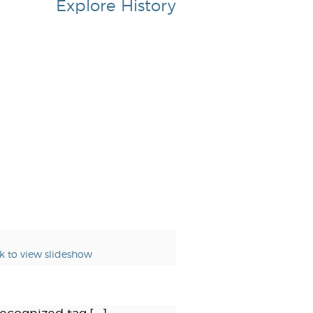
Explore History
ck to view slideshow