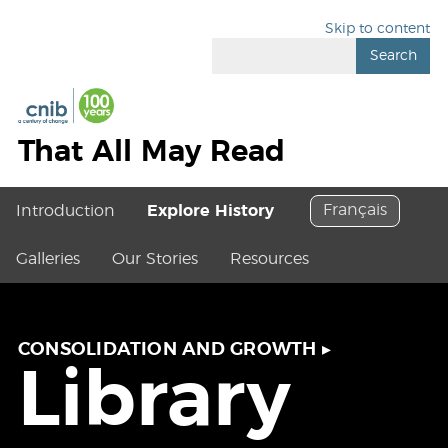
Skip to content
Search
That All May Read
Français
Introduction
Explore History
Galleries
Our Stories
Resources
CONSOLIDATION AND GROWTH
▸
Library