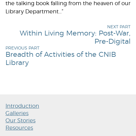
the talking book falling from the heaven of our
Library Department…”
NEXT PART
Within Living Memory: Post-War,
Pre-Digital
PREVIOUS PART
Breadth of Activities of the CNIB
Library
Introduction
Galleries
Our Stories
Resources