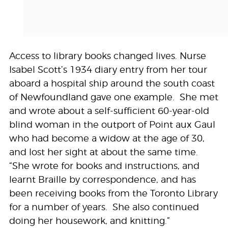
Access to library books changed lives. Nurse
Isabel Scott’s 1934 diary entry from her tour
aboard a hospital ship around the south coast
of Newfoundland gave one example. She met
and wrote about a self-sufficient 60-year-old
blind woman in the outport of Point aux Gaul
who had become a widow at the age of 30,
and lost her sight at about the same time.
“She wrote for books and instructions, and
learnt Braille by correspondence, and has
been receiving books from the Toronto Library
for a number of years. She also continued
doing her housework, and knitting.”