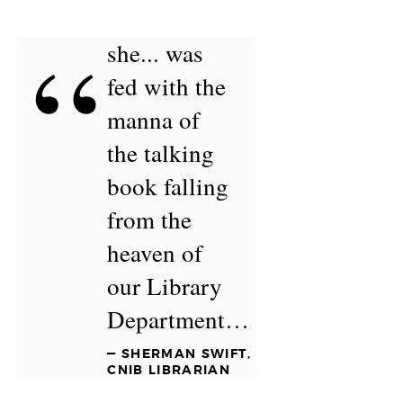
“
she... was
fed with the
manna of
the talking
book falling
from the
heaven of
our Library
Department…
— SHERMAN SWIFT,
CNIB LIBRARIAN