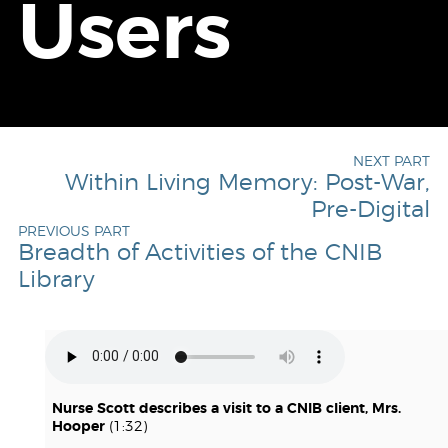
Users
NEXT PART
Within Living Memory: Post-War,
Pre-Digital
PREVIOUS PART
Breadth of Activities of the CNIB
Library
Nurse Scott describes a visit to a CNIB client, Mrs.
Hooper
(1:32)