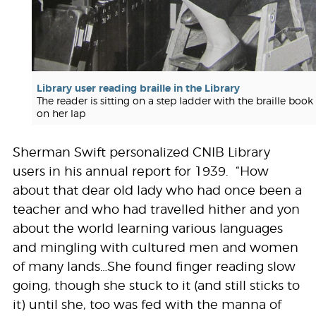
Library user reading braille in the Library
The reader is sitting on a step ladder with the braille book
on her lap
Sherman Swift personalized CNIB Library
users in his annual report for 1939. “How
about that dear old lady who had once been a
teacher and who had travelled hither and yon
about the world learning various languages
and mingling with cultured men and women
of many lands…She found finger reading slow
going, though she stuck to it (and still sticks to
it) until she, too was fed with the manna of