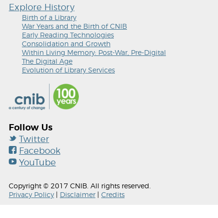
Explore History
Birth of a Library
War Years and the Birth of CNIB
Early Reading Technologies
Consolidation and Growth
Within Living Memory: Post-War, Pre-Digital
The Digital Age
Evolution of Library Services
Follow Us
Twitter
Facebook
YouTube
Copyright © 2017 CNIB. All rights reserved.
Privacy Policy
|
Disclaimer
|
Credits