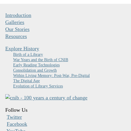
Introduction
Galleries
Our Stories
Resources
Explore History
Birth of a Library
War Years and the Birth of CNIB
Early Reading Technologies
Consolidation and Growth
Within Living Memory: Post-War, Pre-Digital
The Digital Age
Evolution of Library Services
Follow Us
Twitter
Facebook