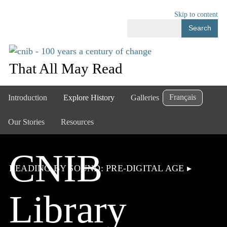
Skip to content
Search
That All May Read
Français
Introduction
Explore History
Galleries
Our Stories
Resources
CNIB
READING BY SOUND: PRE-DIGITAL AGE
▸
Library