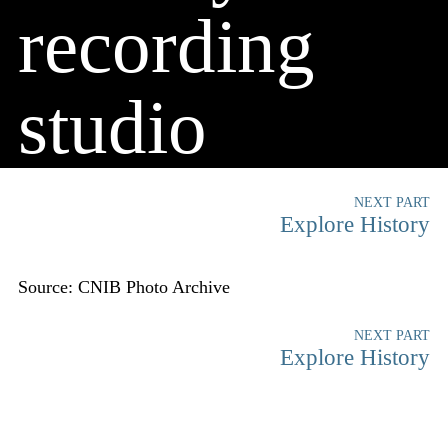
recording
studio
NEXT PART
Explore History
Source: CNIB Photo Archive
NEXT PART
Explore History