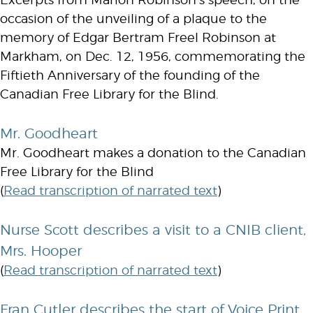
Excerpts from Marion Robinson’s speech, on the
occasion of the unveiling of a plaque to the
memory of Edgar Bertram Freel Robinson at
Markham, on Dec. 12, 1956, commemorating the
Fiftieth Anniversary of the founding of the
Canadian Free Library for the Blind.
Mr. Goodheart
Mr. Goodheart makes a donation to the Canadian
Free Library for the Blind
(
Read transcription of narrated text
)
Nurse Scott describes a visit to a CNIB client,
Mrs. Hooper
(
Read transcription of narrated text
)
Fran Cutler describes the start of Voice Print