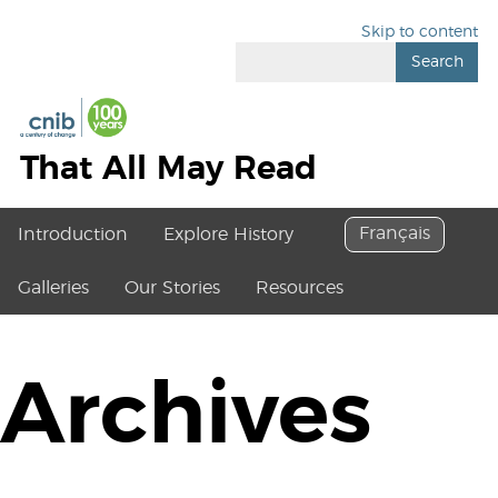
Skip to content
Search
That All May Read
Français
Introduction
Explore History
Galleries
Our Stories
Resources
Archives