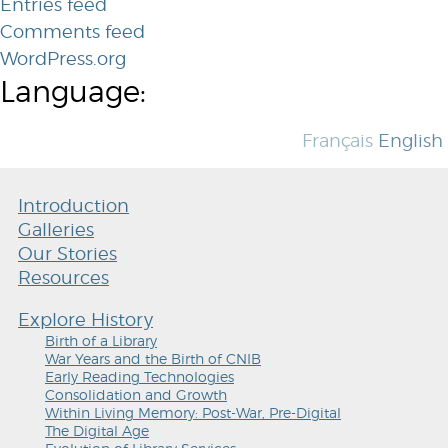
Entries feed
Comments feed
WordPress.org
Language:
Français
English
Introduction
Galleries
Our Stories
Resources
Explore History
Birth of a Library
War Years and the Birth of CNIB
Early Reading Technologies
Consolidation and Growth
Within Living Memory: Post-War, Pre-Digital
The Digital Age