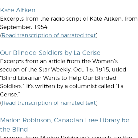
Kate Aitken
Excerpts from the radio script of Kate Aitken, from
September, 1954
(
Read transcription of narrated text
)
Our Blinded Soldiers by La Cerise
Excerpts from an article from the Women’s
section of the Star Weekly, Oct. 16, 1915, titled
“Blind Librarian Wants to Help Our Blinded
Soldiers.” It’s written by a columnist called “La
Cerise.”
(
Read transcription of narrated text
)
Marion Robinson, Canadian Free Library for
the Blind