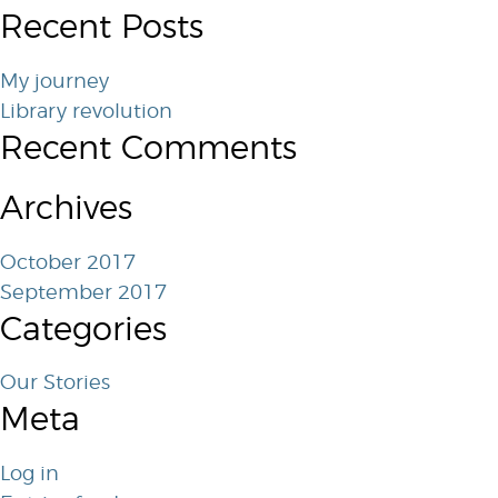
Recent Posts
My journey
Library revolution
Recent Comments
Archives
October 2017
September 2017
Categories
Our Stories
Meta
Log in