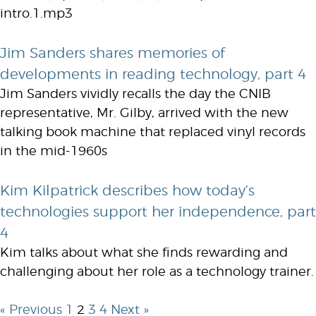
intro.1.mp3
Jim Sanders shares memories of
developments in reading technology, part 4
Jim Sanders vividly recalls the day the CNIB
representative, Mr. Gilby, arrived with the new
talking book machine that replaced vinyl records
in the mid-1960s
Kim Kilpatrick describes how today’s
technologies support her independence, part
4
Kim talks about what she finds rewarding and
challenging about her role as a technology trainer.
« Previous
1
2
3
4
Next »