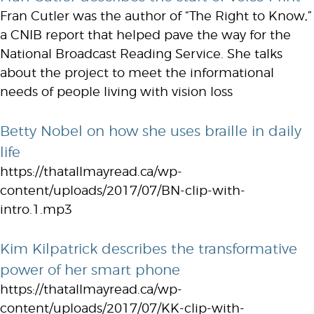
Fran Cutler was the author of “The Right to Know,”
a CNIB report that helped pave the way for the
National Broadcast Reading Service. She talks
about the project to meet the informational
needs of people living with vision loss
Betty Nobel on how she uses braille in daily
life
https://thatallmayread.ca/wp-
content/uploads/2017/07/BN-clip-with-
intro.1.mp3
Kim Kilpatrick describes the transformative
power of her smart phone
https://thatallmayread.ca/wp-
content/uploads/2017/07/KK-clip-with-