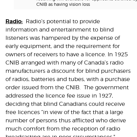
CNIB as having vision loss
Radio:
Radio’s potential to provide
information and entertainment to blind
listeners was hampered by the expense of
early equipment, and the requirement for
owners of receivers to have a licence. In 1925
CNIB arranged with many of Canada’s radio
manufacturers a discount for blind purchasers
of radios, batteries and tubes, with a purchase
order issued from the CNIB. The government
addressed the licence fee issue in 1927,
deciding that blind Canadians could receive
free licences “in view of the fact that a large
number of persons thus afflicted who derive
much comfort from the reception of radio