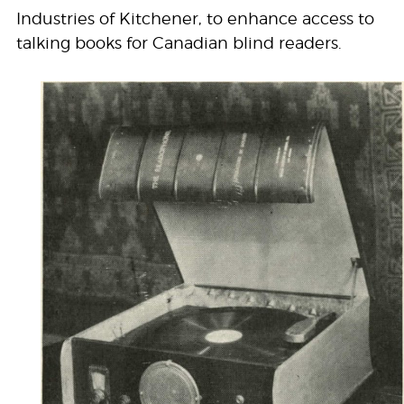
Industries of Kitchener, to enhance access to
talking books for Canadian blind readers.