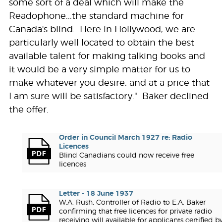
some sort of a deal which will make the
Readophone...the standard machine for
Canada's blind. Here in Hollywood, we are
particularly well located to obtain the best
available talent for making talking books and
it would be a very simple matter for us to
make whatever you desire, and at a price that
I am sure will be satisfactory." Baker declined
the offer.
Order in Council March 1927 re: Radio
Licences
Blind Canadians could now receive free
licences
Letter - 18 June 1937
W.A. Rush, Controller of Radio to E.A. Baker
confirming that free licences for private radio
receiving will available for applicants certified b