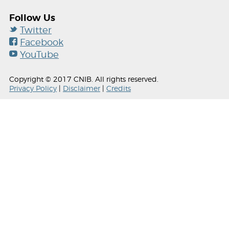
Follow Us
Twitter
Facebook
YouTube
Copyright © 2017 CNIB. All rights reserved.
Privacy Policy
|
Disclaimer
|
Credits