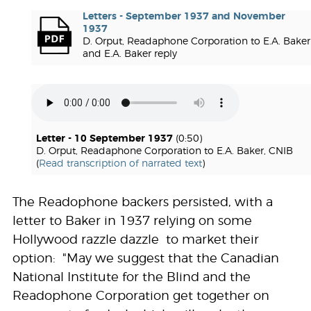
Letters - September 1937 and November
1937
D. Orput, Readaphone Corporation to E.A. Baker
and E.A. Baker reply
Letter - 10 September 1937
(0:50)
D. Orput, Readaphone Corporation to E.A. Baker, CNIB
(
Read transcription of narrated text
)
The Readophone backers persisted, with a
letter to Baker in 1937 relying on some
Hollywood razzle dazzle to market their
option: "May we suggest that the Canadian
National Institute for the Blind and the
Readophone Corporation get together on