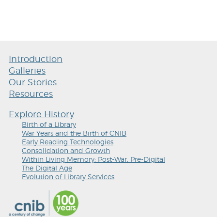
Introduction
Galleries
Our Stories
Resources
Explore History
Birth of a Library
War Years and the Birth of CNIB
Early Reading Technologies
Consolidation and Growth
Within Living Memory: Post-War, Pre-Digital
The Digital Age
Evolution of Library Services