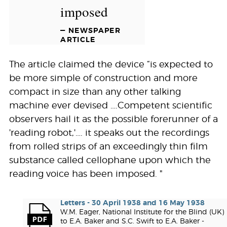
imposed
— NEWSPAPER
ARTICLE
The article claimed the device “is expected to
be more simple of construction and more
compact in size than any other talking
machine ever devised ….Competent scientific
observers hail it as the possible forerunner of a
'reading robot,'…. it speaks out the recordings
from rolled strips of an exceedingly thin film
substance called cellophane upon which the
reading voice has been imposed. "
Letters - 30 April 1938 and 16 May 1938
W.M. Eager, National Institute for the Blind (UK)
to E.A. Baker and S.C. Swift to E.A. Baker -