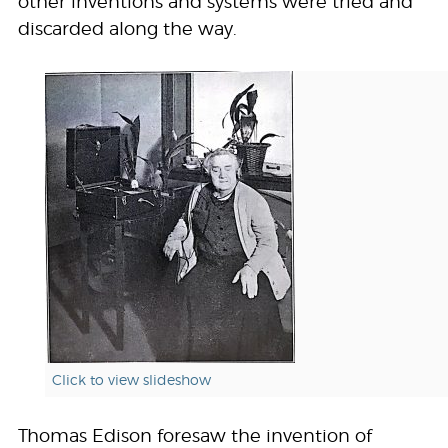
other inventions and systems were tried and
discarded along the way.
Click to view slideshow
Thomas Edison foresaw the invention of