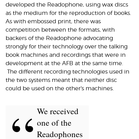
developed the Readophone, using wax discs
as the medium for the reproduction of books.
As with embossed print, there was
competition between the formats, with
backers of the Readophone advocating
strongly for their technology over the talking
book machines and recordings that were in
development at the AFB at the same time.
The different recording technologies used in
the two systems meant that neither disc
could be used on the other's machines.
“
We received
one of the
Readophones