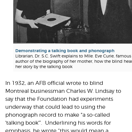
Demonstrating a talking book and phonograph
Librarian, Dr. S.C. Swift explains to Mlle. Eve Curie, famous
author of the biography of her mother, how the blind hea
her story by the talking book
In 1932, an AFB official wrote to blind
Montreal businessman Charles W. Lindsay to
say that the Foundation had experiments
underway that could lead to using the
phonograph record to make "a so-called
'talking book'”. Underlining his words for
emphasis, he wrote “this would mean a