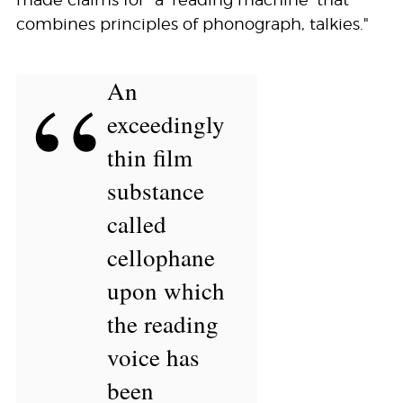
made claims for “a ‘reading machine’ that
combines principles of phonograph, talkies."
“
An
exceedingly
thin film
substance
called
cellophane
upon which
the reading
voice has
been