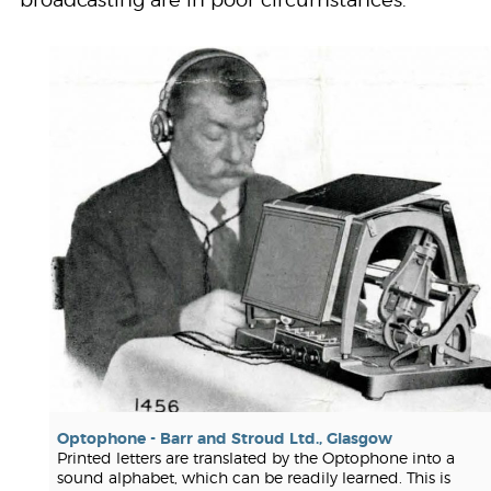
broadcasting are in poor circumstances."
Optophone - Barr and Stroud Ltd., Glasgow
Printed letters are translated by the Optophone into a
sound alphabet, which can be readily learned. This is