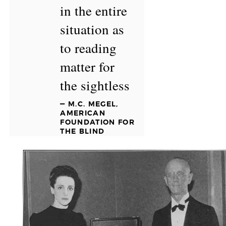
in the entire
situation as
to reading
matter for
the sightless
— M.C. MEGEL,
AMERICAN
FOUNDATION FOR
THE BLIND