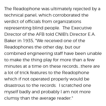
The Readophone was ultimately rejected by a
technical panel, which corroborated the
verdict of officials from organizations
representing blind people. The Executive
Director of the AFB told CNIB's Director E.A.
Baker in 1935, "We received one of the
Readophones the other day, but our
combined engineering staff have been unable
to make the thing play for more than a few
minutes at a time on these records...there are
a lot of trick features to the Readophone
which if not operated properly would be
disastrous to the records. I scratched one
myself badly and probably I am not more
clumsy than the average reader."