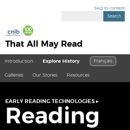
Skip to content
Search
That All May Read
Français
Introduction
Explore History
Galleries
Our Stories
Resources
EARLY READING TECHNOLOGIES
▸
Reading