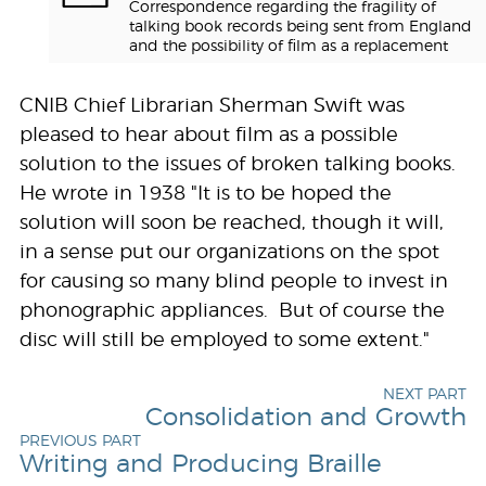
Correspondence regarding the fragility of
talking book records being sent from England
and the possibility of film as a replacement
CNIB Chief Librarian Sherman Swift was
pleased to hear about film as a possible
solution to the issues of broken talking books.
He wrote in 1938 "It is to be hoped the
solution will soon be reached, though it will,
in a sense put our organizations on the spot
for causing so many blind people to invest in
phonographic appliances. But of course the
disc will still be employed to some extent."
NEXT PART
Consolidation and Growth
PREVIOUS PART
Writing and Producing Braille