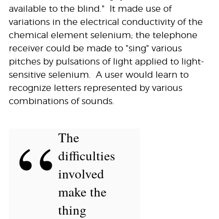
available to the blind." It made use of
variations in the electrical conductivity of the
chemical element selenium; the telephone
receiver could be made to "sing" various
pitches by pulsations of light applied to light-
sensitive selenium. A user would learn to
recognize letters represented by various
combinations of sounds.
“
The
difficulties
involved
make the
thing