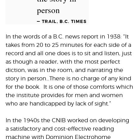
person
— TRAIL, B.C. TIMES
In the words of a B.C. news report in 1938: “It
takes from 20 to 25 minutes for each side of a
record and all one does is to sit and listen, just
as though a reader, with the most perfect
diction, was in the room, and narrating the
story in person…There is no charge of any kind
for the book. It is one of those comforts which
the institute provides for men and women
who are handicapped by lack of sight.”
In the 1940s the CNIB worked on developing
a satisfactory and cost-effective reading
machine with Dominion Electrohome