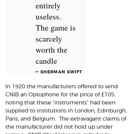
entirely
useless.
The game is
scarcely
worth the
candle
— SHERMAN SWIFT
In 1920 the manufacturers offered to send
CNIB an Optophone for the price of £105,
noting that these “instruments” had been
supplied to institutions in London, Edinburgh,
Paris, and Belgium. The extravagant claims of
the manufacturer did not hold up under