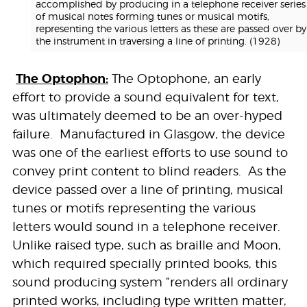
accomplished by producing in a telephone receiver series
of musical notes forming tunes or musical motifs,
representing the various letters as these are passed over by
the instrument in traversing a line of printing. (1928)
The Optophon:
The Optophone, an early
effort to provide a sound equivalent for text,
was ultimately deemed to be an over-hyped
failure. Manufactured in Glasgow, the device
was one of the earliest efforts to use sound to
convey print content to blind readers. As the
device passed over a line of printing, musical
tunes or motifs representing the various
letters would sound in a telephone receiver.
Unlike raised type, such as braille and Moon,
which required specially printed books, this
sound producing system “renders all ordinary
printed works, including type written matter,