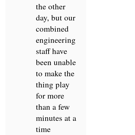
the other
day, but our
combined
engineering
staff have
been unable
to make the
thing play
for more
than a few
minutes at a
time