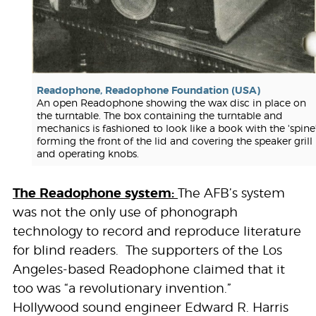
Readophone, Readophone Foundation (USA)
An open Readophone showing the wax disc in place on
the turntable. The box containing the turntable and
mechanics is fashioned to look like a book with the 'spine
forming the front of the lid and covering the speaker grill
and operating knobs.
The Readophone system:
The AFB’s system
was not the only use of phonograph
technology to record and reproduce literature
for blind readers. The supporters of the Los
Angeles-based Readophone claimed that it
too was “a revolutionary invention.”
Hollywood sound engineer Edward R. Harris