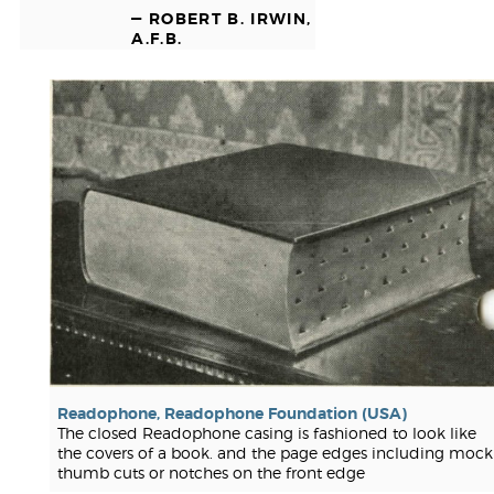
— ROBERT B. IRWIN,
A.F.B.
Readophone, Readophone Foundation (USA)
The closed Readophone casing is fashioned to look like
the covers of a book. and the page edges including mock
thumb cuts or notches on the front edge