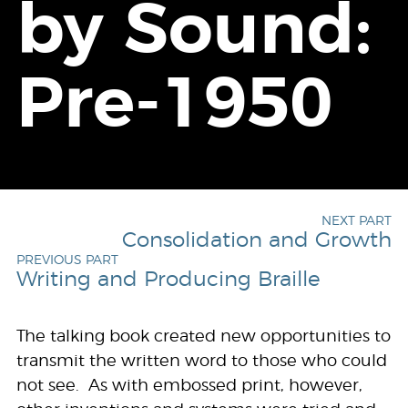
by Sound:
Pre-1950
NEXT PART
Consolidation and Growth
PREVIOUS PART
Writing and Producing Braille
The talking book created new opportunities to
transmit the written word to those who could
not see. As with embossed print, however,