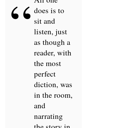
“
does is to
sit and
listen, just
as though a
reader, with
the most
perfect
diction, was
in the room,
and
narrating
the story in