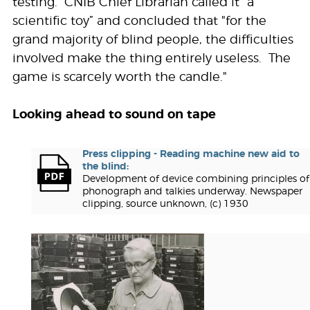
testing. CNIB Chief Librarian called it “a
scientific toy” and concluded that "for the
grand majority of blind people, the difficulties
involved make the thing entirely useless. The
game is scarcely worth the candle."
Looking ahead to sound on tape
Press clipping - Reading machine new aid to
the blind:
Development of device combining principles of
phonograph and talkies underway. Newspaper
clipping, source unknown, (c) 1930