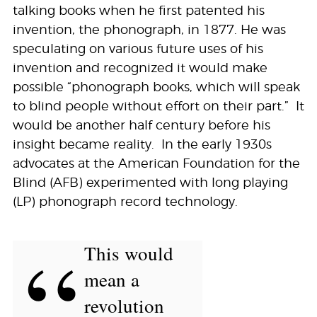
talking books when he first patented his
invention, the phonograph, in 1877. He was
speculating on various future uses of his
invention and recognized it would make
possible “phonograph books, which will speak
to blind people without effort on their part.” It
would be another half century before his
insight became reality. In the early 1930s
advocates at the American Foundation for the
Blind (AFB) experimented with long playing
(LP) phonograph record technology.
“
This would
mean a
revolution