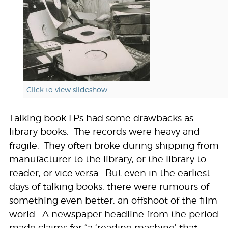
Click to view slideshow
Talking book LPs had some drawbacks as
library books. The records were heavy and
fragile. They often broke during shipping from
manufacturer to the library, or the library to
reader, or vice versa. But even in the earliest
days of talking books, there were rumours of
something even better, an offshoot of the film
world. A newspaper headline from the period