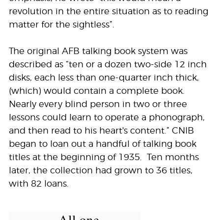
revolution in the entire situation as to reading
matter for the sightless”.
The original AFB talking book system was
described as “ten or a dozen two-side 12 inch
disks, each less than one-quarter inch thick,
(which) would contain a complete book.
Nearly every blind person in two or three
lessons could learn to operate a phonograph,
and then read to his heart's content.” CNIB
began to loan out a handful of talking book
titles at the beginning of 1935. Ten months
later, the collection had grown to 36 titles,
with 82 loans.
All one