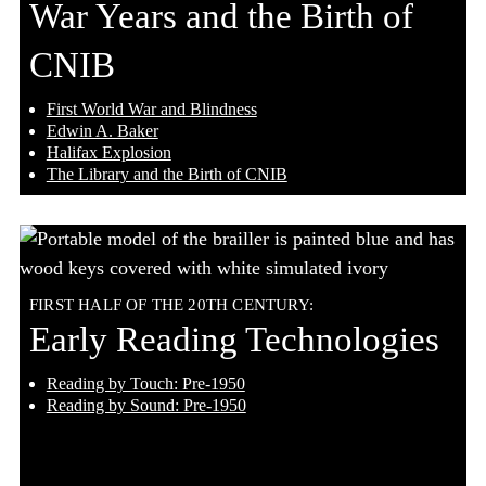
War Years and the Birth of
CNIB
First World War and Blindness
Edwin A. Baker
Halifax Explosion
The Library and the Birth of CNIB
FIRST HALF OF THE 20TH CENTURY:
Early Reading Technologies
Reading by Touch: Pre-1950
Reading by Sound: Pre-1950