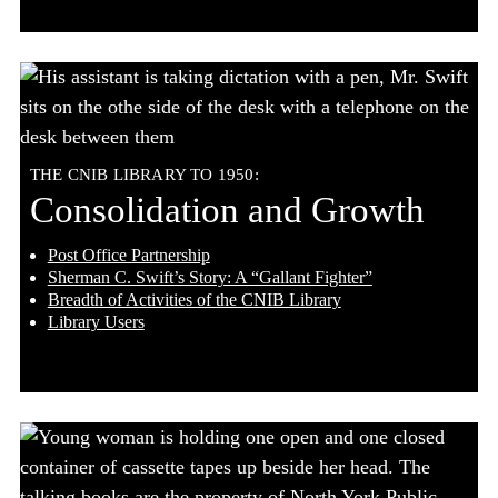
THE CNIB LIBRARY TO 1950:
Consolidation and Growth
Post Office Partnership
Sherman C. Swift’s Story: A “Gallant Fighter”
Breadth of Activities of the CNIB Library
Library Users