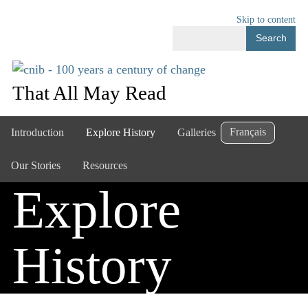
Skip to content
Search
That All May Read
Français
Introduction
Explore History
Galleries
Our Stories
Resources
Explore
History