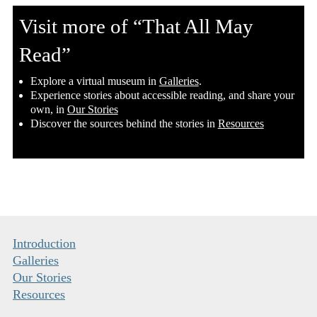
Visit more of “That All May
Read”
​Explore a virtual museum in
Galleries
.
​Experience stories about accessible reading, and share your
own, in
Our Stories
​Discover the sources behind the stories in
Resources
Introduction
Galleries
Our Stories
Resources