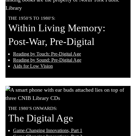
THE 1950'S TO 1980'S:
Within Living Memory:
Post-War, Pre-Digital
Reading by Touch: Pre-Digital Age
Reading by Sound: Pre-Digital Age
Aids for Low Vision
THE 1980'S ONWARDS:
The Digital Age
Game-Changing Innovations, Part 1