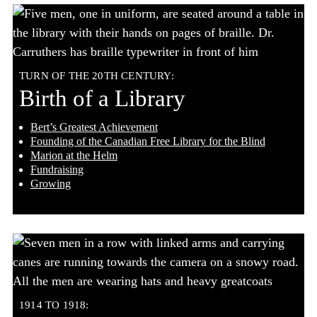
TURN OF THE 20TH CENTURY:
Birth of a Library
Bert’s Greatest Achievement
Founding of the Canadian Free Library for the Blind
Marion at the Helm
Fundraising
Growing
1914 TO 1918: