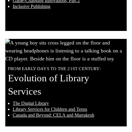
Game-Changing Innovations, Part 2
Inclusive Publishing
FROM EARLY DAYS TO THE 21ST CENTURY:
Evolution of Library
Services
The Digital Library
Library Services for Children and Teens
Canada and Beyond: CELA and Marrakesh