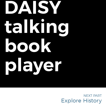
DAISY
talking
book
player
NEXT PART
Explore History