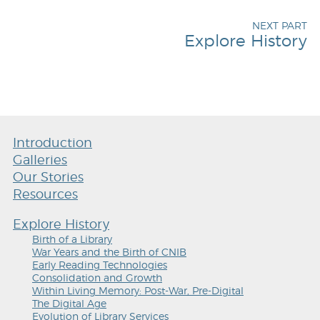
NEXT PART
Explore History
Introduction
Galleries
Our Stories
Resources
Explore History
Birth of a Library
War Years and the Birth of CNIB
Early Reading Technologies
Consolidation and Growth
Within Living Memory: Post-War, Pre-Digital
The Digital Age
Evolution of Library Services