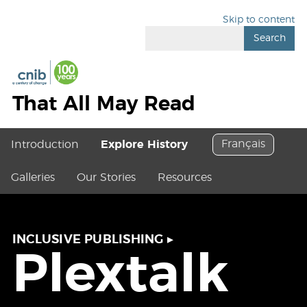
Skip to content
Search
That All May Read
Français
Introduction
Explore History
Galleries
Our Stories
Resources
INCLUSIVE PUBLISHING
▸
Plextalk