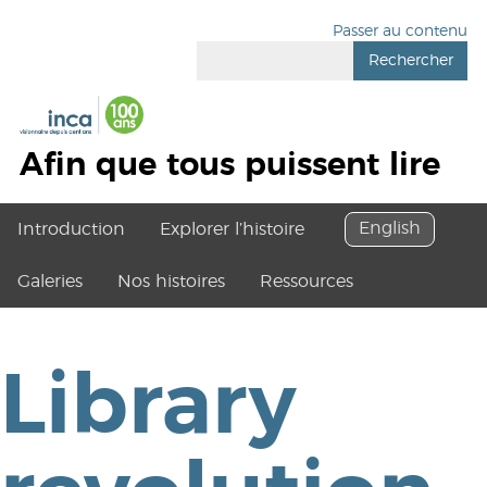
Passer au contenu
Rechercher
Afin que tous puissent lire
English
Introduction
Explorer l’histoire
Galeries
Nos histoires
Ressources
Library