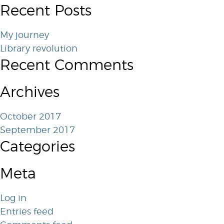
Recent Posts
My journey
Library revolution
Recent Comments
Archives
October 2017
September 2017
Categories
Meta
Log in
Entries feed