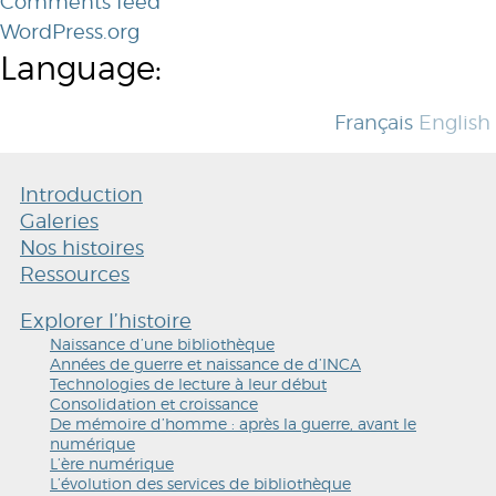
Comments feed
WordPress.org
Language:
Français
English
Introduction
Galeries
Nos histoires
Ressources
Explorer l’histoire
Naissance d’une bibliothèque
Années de guerre et naissance de d’INCA
Technologies de lecture à leur début
Consolidation et croissance
De mémoire d’homme : après la guerre, avant le
numérique
L’ère numérique
L’évolution des services de bibliothèque