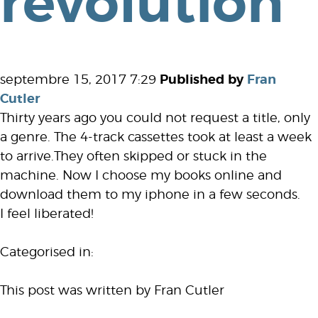
revolution
septembre 15, 2017 7:29
Published by
Fran
Cutler
Thirty years ago you could not request a title, only
a genre. The 4-track cassettes took at least a week
to arrive.They often skipped or stuck in the
machine. Now I choose my books online and
download them to my iphone in a few seconds.
I feel liberated!
Categorised in:
This post was written by Fran Cutler