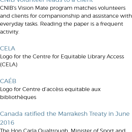
CNIB's Vision Mate program matches volunteers
and clients for companionship and assistance with
everyday tasks. Reading the paper is a frequent
activity.
CELA
Logo for the Centre for Equitable Library Access
(CELA)
CAÉB
Logo for Centre d’accèss equitable aux
bibliothèques
Canada ratified the Marrakesh Treaty in June
2016
The Hon Carla Qualtrough, Minister of Sport and