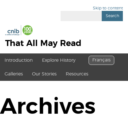
Skip to content
Search
That All May Read
Français
Introduction
Explore History
Galleries
Our Stories
Resources
Archives