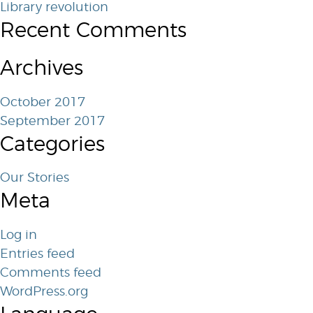
Library revolution
Recent Comments
Archives
October 2017
September 2017
Categories
Our Stories
Meta
Log in
Entries feed
Comments feed
WordPress.org