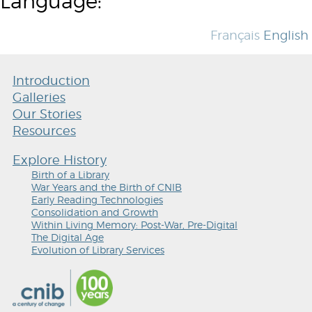
Language:
Français
English
Introduction
Galleries
Our Stories
Resources
Explore History
Birth of a Library
War Years and the Birth of CNIB
Early Reading Technologies
Consolidation and Growth
Within Living Memory: Post-War, Pre-Digital
The Digital Age
Evolution of Library Services