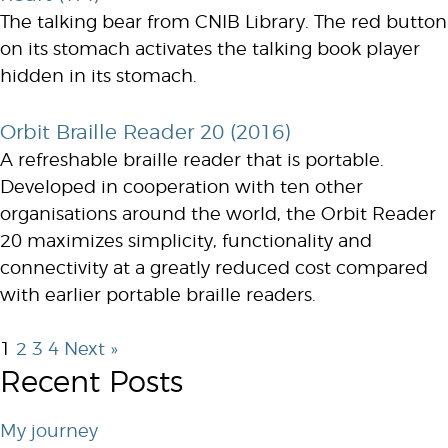
The talking bear from CNIB Library. The red button
on its stomach activates the talking book player
hidden in its stomach.
Orbit Braille Reader 20 (2016)
A refreshable braille reader that is portable.
Developed in cooperation with ten other
organisations around the world, the Orbit Reader
20 maximizes simplicity, functionality and
connectivity at a greatly reduced cost compared
with earlier portable braille readers.
1
2
3
4
Next »
Recent Posts
My journey