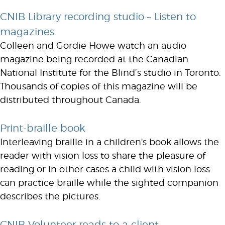
CNIB Library recording studio – Listen to
magazines
Colleen and Gordie Howe watch an audio
magazine being recorded at the Canadian
National Institute for the Blind’s studio in Toronto.
Thousands of copies of this magazine will be
distributed throughout Canada.
Print-braille book
Interleaving braille in a children's book allows the
reader with vision loss to share the pleasure of
reading or in other cases a child with vision loss
can practice braille while the sighted companion
describes the pictures.
CNIB Volunteer reads to a client