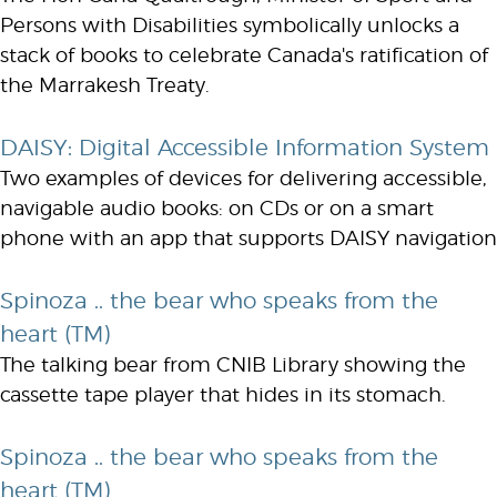
Persons with Disabilities symbolically unlocks a
stack of books to celebrate Canada's ratification of
the Marrakesh Treaty.
DAISY: Digital Accessible Information System
Two examples of devices for delivering accessible,
navigable audio books: on CDs or on a smart
phone with an app that supports DAISY navigation
Spinoza .. the bear who speaks from the
heart (TM)
The talking bear from CNIB Library showing the
cassette tape player that hides in its stomach.
Spinoza .. the bear who speaks from the
heart (TM)